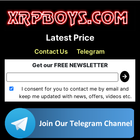
Latest Price
Contact Us
Telegram
Get our FREE NEWSLETTER
I consent for you to contact me by email and
keep me updated with news, offers, videos etc.