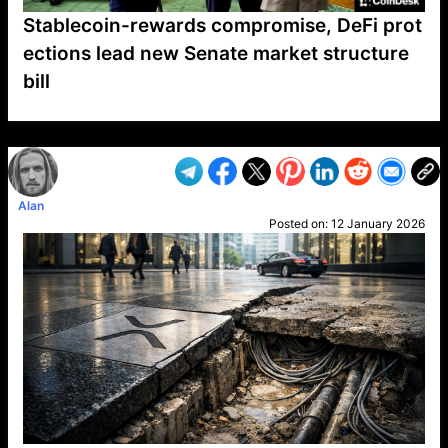
Stablecoin-rewards compromise, DeFi prot
ections lead new Senate market structure
bill
VP1
Q
SP
PB
IP
LP
DL
VP
AM
AD
MY
MP
LC
WF
UK
FT
AV
DL2
Alan
Posted on:
12 January 2026