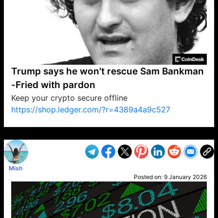
Trump says he won't rescue Sam Bankman
-Fried with pardon
Keep your crypto secure offline
https://shop.ledger.com/?r=4389a4a9c527
VP1
Q
SP
PB
IP
LP
DL
VP
AM
AD
MY
MP
LC
WF
UK
FT
AV
DL2
Mish
Posted on:
9 January 2026