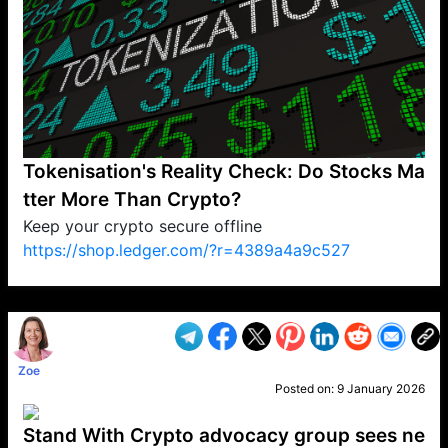
Tokenisation's Reality Check: Do Stocks Ma
tter More Than Crypto?
Keep your crypto secure offline
https://shop.ledger.com/?r=4389a4a9c527
VP1
Q
SP
PB
IP
LP
DL
VP
AM
AD
MY
MP
LC
WF
UK
FT
AV
DL2
Zoe
Posted on:
9 January 2026
Stand With Crypto advocacy group sees ne