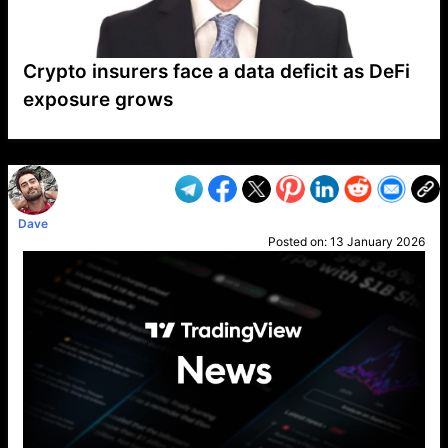
Crypto insurers face a data deficit as DeFi
exposure grows
VP1
Q
SP
PB
IP
LP
DL
VP
AM
AD
MY
MP
LC
WF
UK
FT
AV
DL2
Dave
Posted on:
13 January 2026