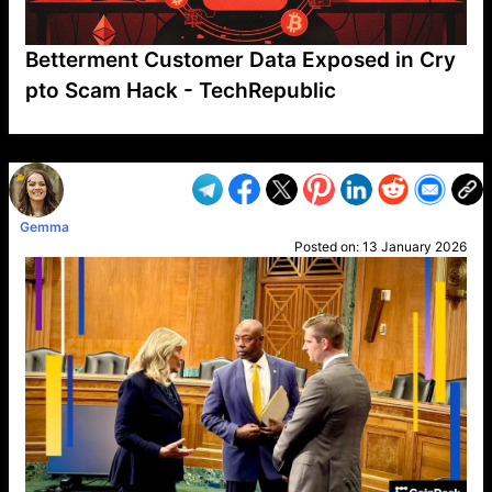
Betterment Customer Data Exposed in Cry
pto Scam Hack - TechRepublic
VP1
Q
SP
PB
IP
LP
DL
VP
AM
AD
MY
MP
LC
WF
UK
FT
AV
DL2
Gemma
Posted on:
13 January 2026