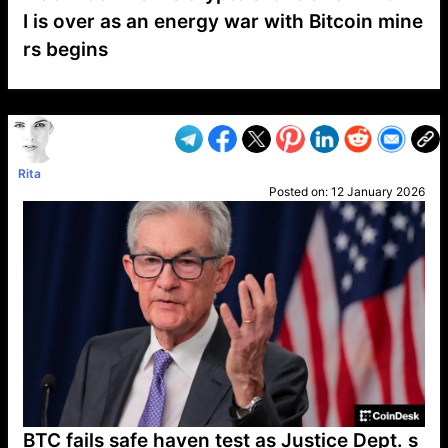
I is over as an energy war with Bitcoin mine
rs begins
VP1
Q
SP
PB
IP
LP
DL
VP
AM
AD
MY
MP
LC
WF
UK
FT
AV
DL2
Rita
Posted on:
12 January 2026
BTC fails safe haven test as Justice Dept. s