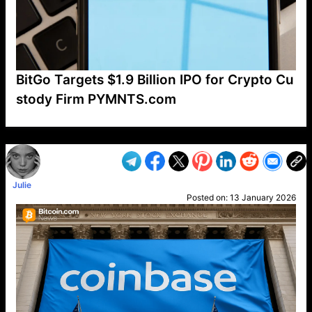
BitGo Targets $1.9 Billion IPO for Crypto Cu
stody Firm PYMNTS.com
VP1
Q
SP
PB
IP
LP
DL
VP
AM
AD
MY
MP
LC
WF
UK
FT
AV
DL2
Julie
Posted on:
13 January 2026