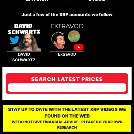
Just a few of the XRP accounts we follow
DAVID
ExtraVOD
SCHWARTZ
SEARCH LATEST PRICES
STAY UP TO DATE WITH THE LATEST XRP VIDEOS WE
FOUND ON THE WEB
WE DO NOT GIVE FINANCIAL ADVICE - PLEASE DO YOUR OWN
RESEARCH