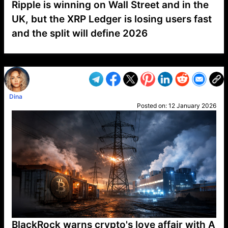
Ripple is winning on Wall Street and in the
UK, but the XRP Ledger is losing users fast
and the split will define 2026
VP1
Q
SP
PB
IP
LP
DL
VP
AM
AD
MY
MP
LC
WF
UK
FT
AV
DL2
Dina
Posted on:
12 January 2026
BlackRock warns crypto's love affair with A