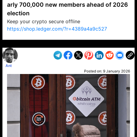
arly 700,000 new members ahead of 2026
election
Keep your crypto secure offline
https://shop.ledger.com/?r=4389a4a9c527
VP1
Q
SP
PB
IP
LP
DL
VP
AM
AD
MY
MP
LC
WF
UK
FT
AV
DL2
Ant
Posted on:
9 January 2026