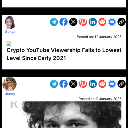
VP1
Q
SP
PB
IP
LP
DL
VP
AM
AD
MY
MP
LC
WF
UK
FT
AV
DL2
Sunya
Posted on:
12 January 2026
Crypto YouTube Viewership Falls to Lowest
Level Since Early 2021
VP1
Q
SP
PB
IP
LP
DL
VP
AM
AD
MY
MP
LC
WF
UK
FT
AV
DL2
Juney
Posted on:
9 January 2026