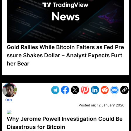
Gold Rallies While Bitcoin Falters as Fed Pre
ssure Shakes Dollar – Analyst Expects Furt
her Bear
VP1
Q
SP
PB
IP
LP
DL
VP
AM
AD
MY
MP
LC
WF
UK
FT
AV
DL2
Otis
Posted on:
12 January 2026
Why Jerome Powell Investigation Could Be
Disastrous for Bitcoin