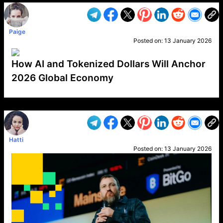
Paige
Posted on:
13 January 2026
How AI and Tokenized Dollars Will Anchor
2026 Global Economy
VP1
Q
SP
PB
IP
LP
DL
VP
AM
AD
MY
MP
LC
WF
UK
FT
AV
DL2
Hatti
Posted on:
13 January 2026