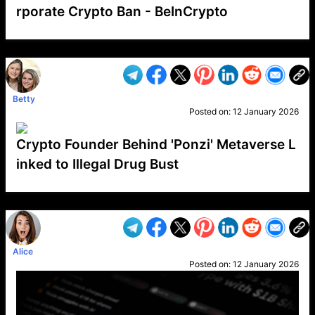
rporate Crypto Ban - BeInCrypto
VP1
Q
SP
PB
IP
LP
DL
VP
AM
AD
MY
MP
LC
WF
UK
FT
AV
DL2
Betty
Posted on:
12 January 2026
Crypto Founder Behind 'Ponzi' Metaverse L
inked to Illegal Drug Bust
VP1
Q
SP
PB
IP
LP
DL
VP
AM
AD
MY
MP
LC
WF
UK
FT
AV
DL2
Alice
Posted on:
12 January 2026