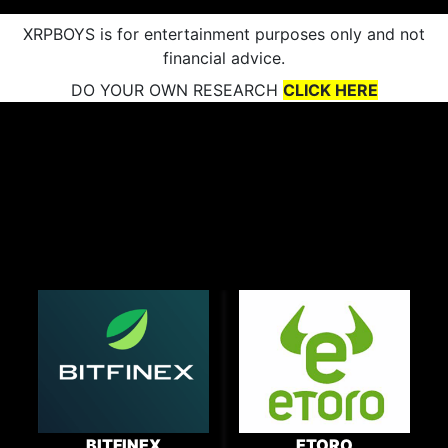
XRPBOYS is for entertainment purposes only and not
financial advice.
DO YOUR OWN RESEARCH
CLICK HERE
BITFINEX
ETORO