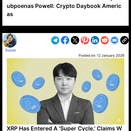
ubpoenas Powell: Crypto Daybook Americ
as
VP1
Q
SP
PB
IP
LP
DL
VP
AM
AD
MY
MP
LC
WF
UK
FT
AV
DL2
Susan
Posted on:
12 January 2026
XRP Has Entered A 'Super Cycle,' Claims W