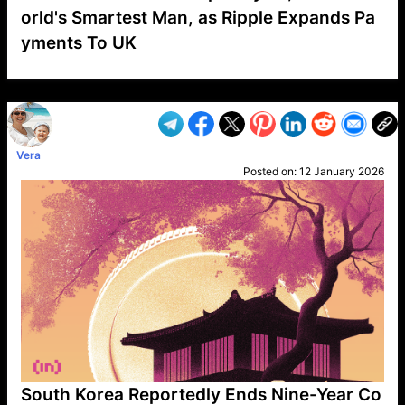
orld's Smartest Man, as Ripple Expands Pa
yments To UK
VP1
Q
SP
PB
IP
LP
DL
VP
AM
AD
MY
MP
LC
WF
UK
FT
AV
DL2
Vera
Posted on:
12 January 2026
South Korea Reportedly Ends Nine-Year Co