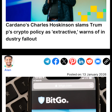
Cardano's Charles Hoskinson slams Trum
p's crypto policy as 'extractive,' warns of in
dustry fallout
VP1
Q
SP
PB
IP
LP
DL
VP
AM
AD
MY
MP
LC
WF
UK
FT
AV
DL2
Alan
Posted on:
13 January 2026