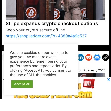
Stripe expands crypto checkout options
Keep your crypto secure offline
https://shop.ledger.com/?r=4389a4a9c527
VP1
Q
SP
PB
IP
LP
DL
VP
AM
AD
MY
MP
LC
WF
UK
FT
AV
DL2
We use cookies on our website to
give you the most relevant
experience by remembering your
preferences and repeat visits. By
Noah
clicking “Accept All”, you consent to
Posted on:
9 January 2026
the use of ALL the cookies.
X
Accept All