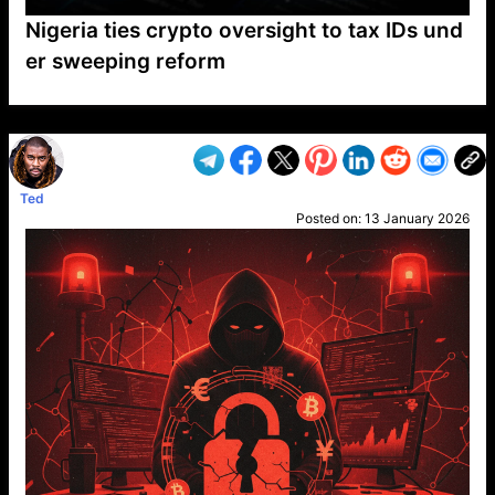
Nigeria ties crypto oversight to tax IDs und
er sweeping reform
VP1
Q
SP
PB
IP
LP
DL
VP
AM
AD
MY
MP
LC
WF
UK
FT
AV
DL2
Ted
Posted on:
13 January 2026