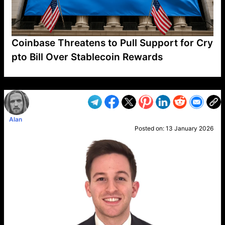
Coinbase Threatens to Pull Support for Cry
pto Bill Over Stablecoin Rewards
VP1
Q
SP
PB
IP
LP
DL
VP
AM
AD
MY
MP
LC
WF
UK
FT
AV
DL2
Alan
Posted on:
13 January 2026