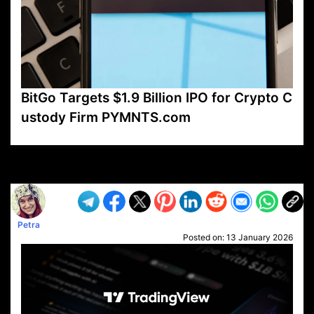
BitGo Targets $1.9 Billion IPO for Crypto C
ustody Firm PYMNTS.com
VP1
Q
SP
PB
IP
LP
DL
VP
AM
AD
MY
MP
LC
WF
UK
FT
AV
DL2
Petra
Posted on:
13 January 2026