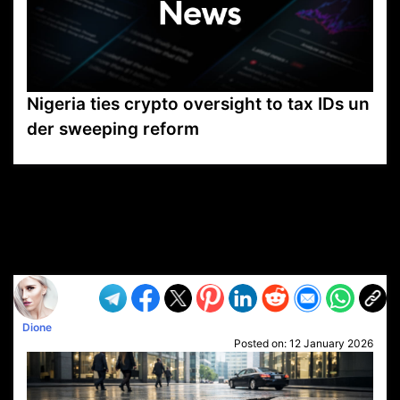
Nigeria ties crypto oversight to tax IDs un
der sweeping reform
VP1
Q
SP
PB
IP
LP
DL
VP
AM
AD
MY
MP
LC
WF
UK
FT
AV
DL2
Dione
Posted on:
12 January 2026