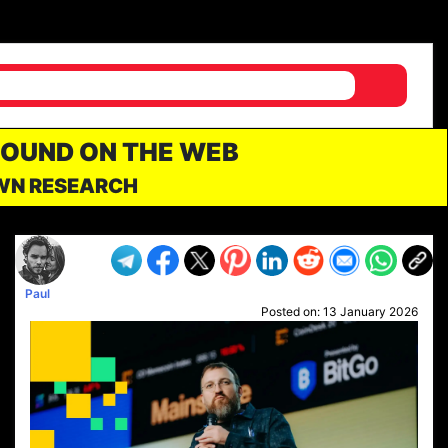
FOUND ON THE WEB
OWN RESEARCH
Paul
Posted on:
13 January 2026