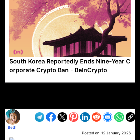
South Korea Reportedly Ends Nine-Year C
orporate Crypto Ban - BeInCrypto
VP1
Q
SP
PB
IP
LP
DL
VP
AM
AD
MY
MP
LC
WF
UK
FT
AV
DL2
Beth
Posted on:
12 January 2026