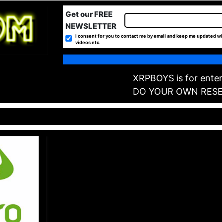
Get our FREE
NEWSLETTER
I consent for you to contact me by email and keep me updated wi
videos etc.
XRPBOYS is for enter
DO YOUR OWN RES