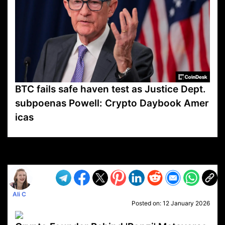
BTC fails safe haven test as Justice Dept.
subpoenas Powell: Crypto Daybook Amer
icas
VP1
Q
SP
PB
IP
LP
DL
VP
AM
AD
MY
MP
LC
WF
UK
FT
AV
DL2
Ali C
Posted on:
12 January 2026