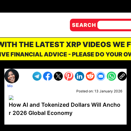
SEARCH
 WITH THE LATEST XRP VIDEOS WE 
IVE FINANCIAL ADVICE - PLEASE DO YOUR 
Mo
Posted on:
13 January 2026
How AI and Tokenized Dollars Will Ancho
r 2026 Global Economy
VP1
Q
SP
PB
IP
LP
DL
VP
AM
AD
MY
MP
LC
WF
UK
FT
AV
DL2