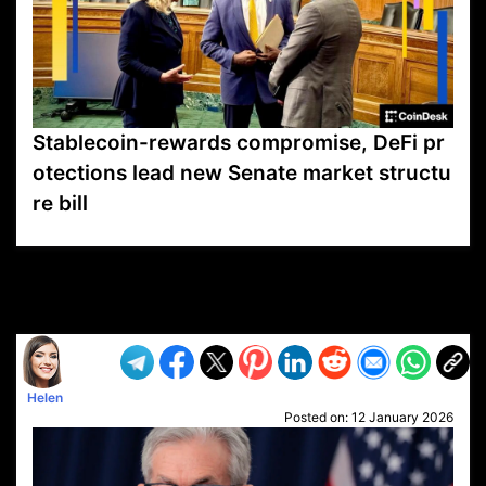
Stablecoin-rewards compromise, DeFi pr
otections lead new Senate market structu
re bill
VP1
Q
SP
PB
IP
LP
DL
VP
AM
AD
MY
MP
LC
WF
UK
FT
AV
DL2
Helen
Posted on:
12 January 2026