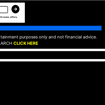
th news, offers,
tainment purposes only and not financial advice.
EARCH
CLICK HERE