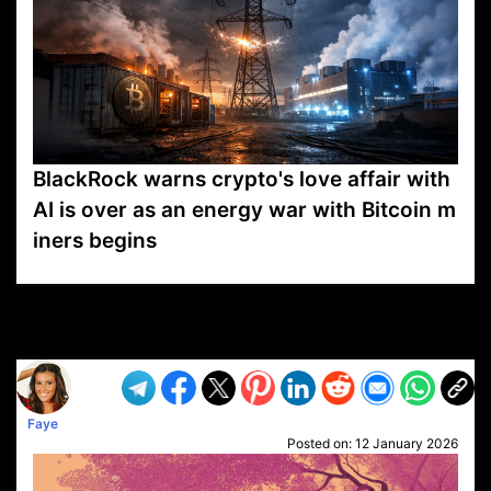
BlackRock warns crypto's love affair with
AI is over as an energy war with Bitcoin m
iners begins
VP1
Q
SP
PB
IP
LP
DL
VP
AM
AD
MY
MP
LC
WF
UK
FT
AV
DL2
Faye
Posted on:
12 January 2026