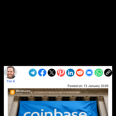
Tim K
Posted on:
13 January 2026