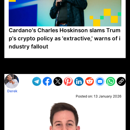
Cardano's Charles Hoskinson slams Trum
p's crypto policy as 'extractive,' warns of i
ndustry fallout
VP1
Q
SP
PB
IP
LP
DL
VP
AM
AD
MY
MP
LC
WF
UK
FT
AV
DL2
Derek
Posted on:
13 January 2026