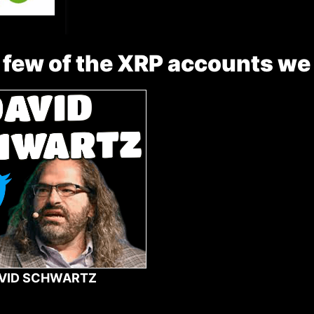
 few of the XRP accounts we
VID SCHWARTZ