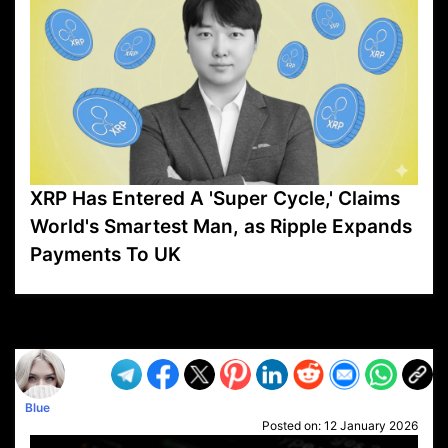
XRP Has Entered A 'Super Cycle,' Claims
World's Smartest Man, as Ripple Expands
Payments To UK
VP1
Q
SP
PB
IP
LP
DL
VP
AM
AD
MY
MP
LC
WF
UK
FT
AV
DL2
Blue
Posted on:
12 January 2026