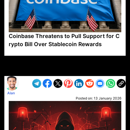
Coinbase Threatens to Pull Support for C
rypto Bill Over Stablecoin Rewards
VP1
Q
SP
PB
IP
LP
DL
VP
AM
AD
MY
MP
LC
WF
UK
FT
AV
DL2
Alan
Posted on:
13 January 2026