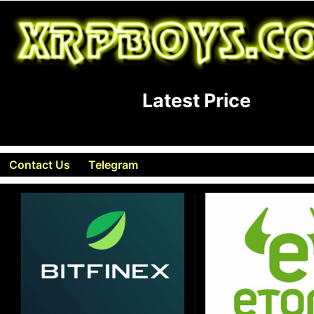
Latest Price
Contact Us
Telegram