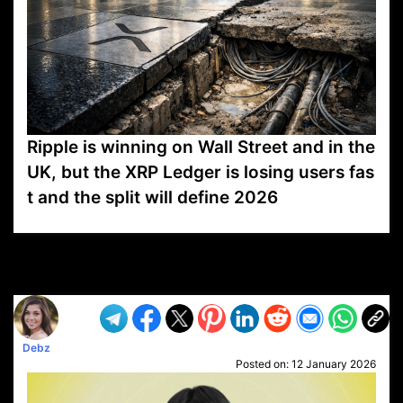
Ripple is winning on Wall Street and in the
UK, but the XRP Ledger is losing users fas
t and the split will define 2026
VP1
Q
SP
PB
IP
LP
DL
VP
AM
AD
MY
MP
LC
WF
UK
FT
AV
DL2
Debz
Posted on:
12 January 2026