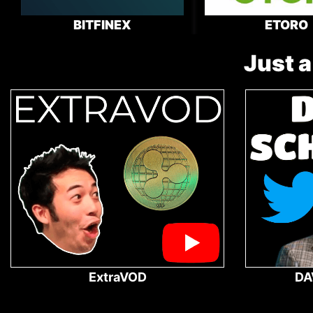
BITFINEX
ETORO
Just a
ExtraVOD
DA