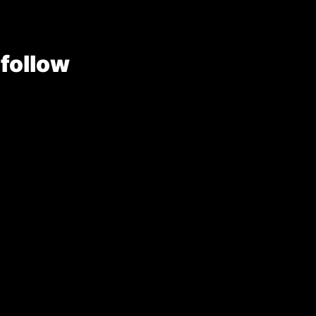
 follow