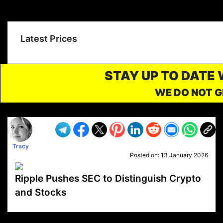
Latest Prices
STAY UP TO DATE
WE DO NOT G
Tracy
Posted on:
13 January 2026
Ripple Pushes SEC to Distinguish Crypto
and Stocks
VP1
Q
SP
PB
IP
LP
DL
VP
AM
AD
MY
MP
LC
WF
UK
FT
AV
DL2