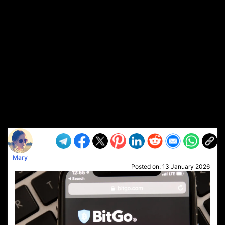
Mary
Posted on:
13 January 2026