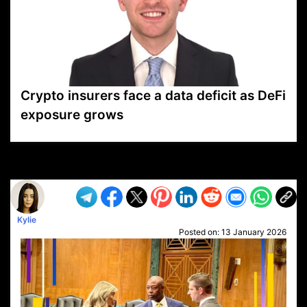
Crypto insurers face a data deficit as DeFi
exposure grows
VP1
Q
SP
PB
IP
LP
DL
VP
AM
AD
MY
MP
LC
WF
UK
FT
AV
DL2
Kylie
Posted on:
13 January 2026