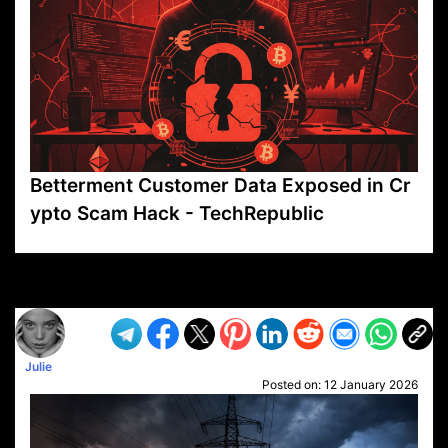
Betterment Customer Data Exposed in Cr
ypto Scam Hack - TechRepublic
VP1
Q
SP
PB
IP
LP
DL
VP
AM
AD
MY
MP
LC
WF
UK
FT
AV
DL2
Julie
Posted on:
12 January 2026