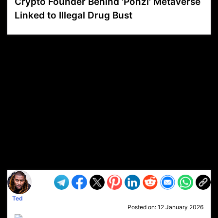
Crypto Founder Behind 'Ponzi' Metaverse
Linked to Illegal Drug Bust
VP1
Q
SP
PB
IP
LP
DL
VP
AM
AD
MY
MP
LC
WF
UK
FT
AV
DL2
Ted
Posted on:
12 January 2026