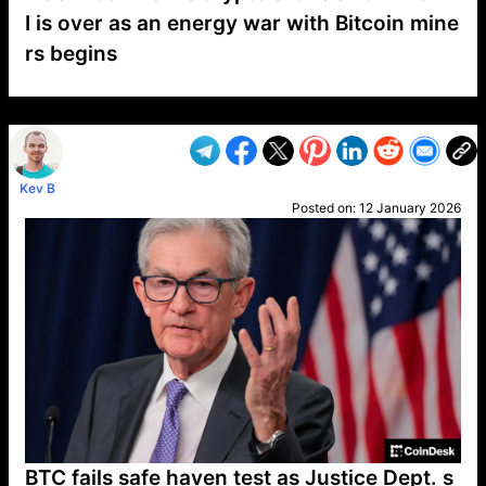
I is over as an energy war with Bitcoin mine
rs begins
VP1
Q
SP
PB
IP
LP
DL
VP
AM
AD
MY
MP
LC
WF
UK
FT
AV
DL2
Kev B
Posted on:
12 January 2026
BTC fails safe haven test as Justice Dept. s