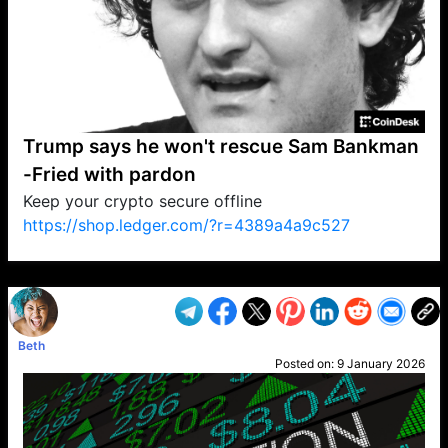
Trump says he won't rescue Sam Bankman
-Fried with pardon
Keep your crypto secure offline
https://shop.ledger.com/?r=4389a4a9c527
VP1
Q
SP
PB
IP
LP
DL
VP
AM
AD
MY
MP
LC
WF
UK
FT
AV
DL2
Beth
Posted on:
9 January 2026