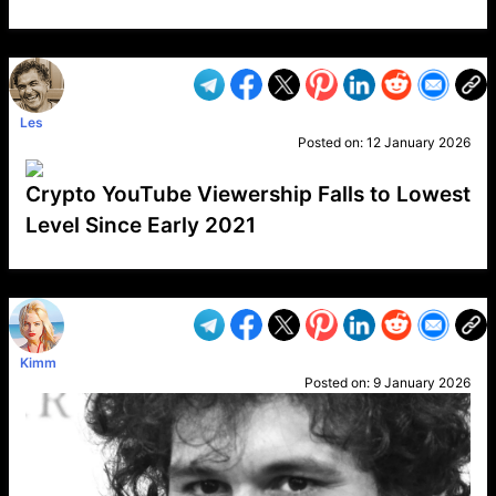
VP1
Q
SP
PB
IP
LP
DL
VP
AM
AD
MY
MP
LC
WF
UK
FT
AV
DL2
Les
Posted on:
12 January 2026
Crypto YouTube Viewership Falls to Lowest
Level Since Early 2021
VP1
Q
SP
PB
IP
LP
DL
VP
AM
AD
MY
MP
LC
WF
UK
FT
AV
DL2
Kimm
Posted on:
9 January 2026