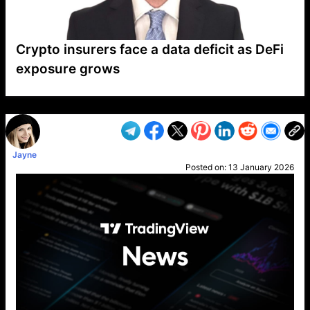
Crypto insurers face a data deficit as DeFi
exposure grows
VP1
Q
SP
PB
IP
LP
DL
VP
AM
AD
MY
MP
LC
WF
UK
FT
AV
DL2
Jayne
Posted on:
13 January 2026