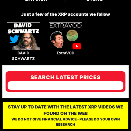
Just a few of the XRP accounts we follow
DAVID
ExtraVOD
SCHWARTZ
SEARCH LATEST PRICES
STAY UP TO DATE WITH THE LATEST XRP VIDEOS WE
FOUND ON THE WEB
WE DO NOT GIVE FINANCIAL ADVICE - PLEASE DO YOUR OWN
RESEARCH