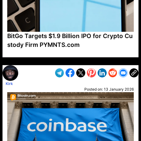
BitGo Targets $1.9 Billion IPO for Crypto Cu
stody Firm PYMNTS.com
VP1
Q
SP
PB
IP
LP
DL
VP
AM
AD
MY
MP
LC
WF
UK
FT
AV
DL2
Kirk
Posted on:
13 January 2026