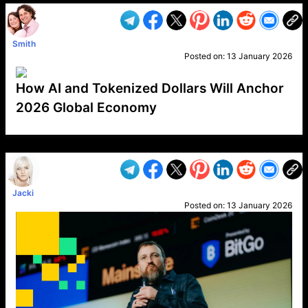
Smith
Posted on:
13 January 2026
How AI and Tokenized Dollars Will Anchor
2026 Global Economy
VP1
Q
SP
PB
IP
LP
DL
VP
AM
AD
MY
MP
LC
WF
UK
FT
AV
DL2
Jacki
Posted on:
13 January 2026