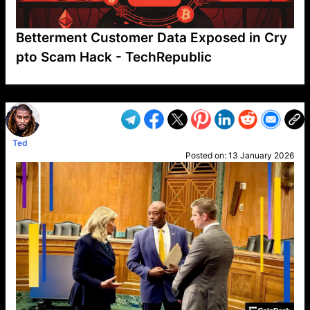
Betterment Customer Data Exposed in Cry
pto Scam Hack - TechRepublic
VP1
Q
SP
PB
IP
LP
DL
VP
AM
AD
MY
MP
LC
WF
UK
FT
AV
DL2
Ted
Posted on:
13 January 2026