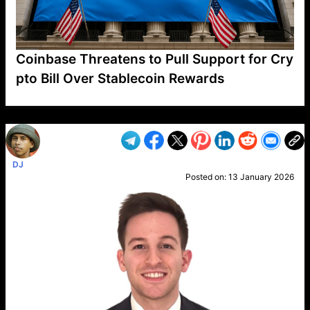
Coinbase Threatens to Pull Support for Cry
pto Bill Over Stablecoin Rewards
VP1
Q
SP
PB
IP
LP
DL
VP
AM
AD
MY
MP
LC
WF
UK
FT
AV
DL2
DJ
Posted on:
13 January 2026