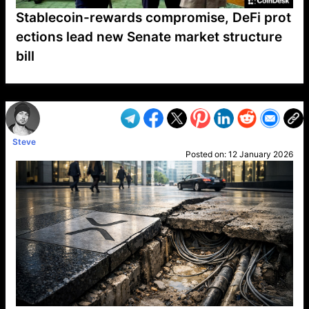
Stablecoin-rewards compromise, DeFi prot
ections lead new Senate market structure
bill
VP1
Q
SP
PB
IP
LP
DL
VP
AM
AD
MY
MP
LC
WF
UK
FT
AV
DL2
Steve
Posted on:
12 January 2026