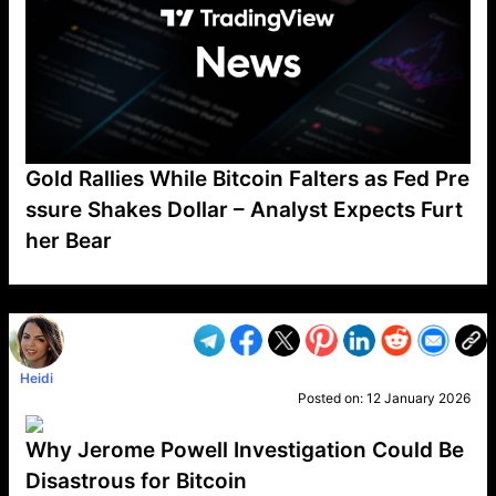
Gold Rallies While Bitcoin Falters as Fed Pre
ssure Shakes Dollar – Analyst Expects Furt
her Bear
VP1
Q
SP
PB
IP
LP
DL
VP
AM
AD
MY
MP
LC
WF
UK
FT
AV
DL2
Heidi
Posted on:
12 January 2026
Why Jerome Powell Investigation Could Be
Disastrous for Bitcoin