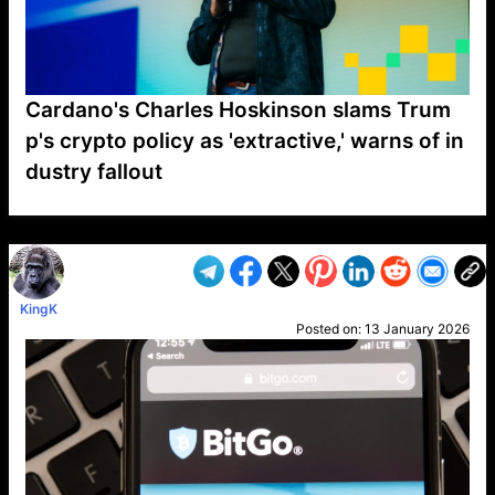
Cardano's Charles Hoskinson slams Trum
p's crypto policy as 'extractive,' warns of in
dustry fallout
VP1
Q
SP
PB
IP
LP
DL
VP
AM
AD
MY
MP
LC
WF
UK
FT
AV
DL2
KingK
Posted on:
13 January 2026