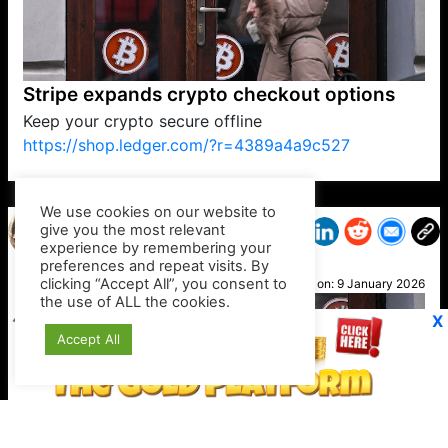
Stripe expands crypto checkout options
Keep your crypto secure offline
https://shop.ledger.com/?r=4389a4a9c527
VP1
Q
SP
PB
IP
LP
DL
VP
AM
AD
MY
MP
LC
WF
UK
FT
AV
DL2
We use cookies on our website to
give you the most relevant
experience by remembering your
preferences and repeat visits. By
Nel
clicking “Accept All”, you consent to
Posted on:
9 January 2026
the use of ALL the cookies.
X
Accept All