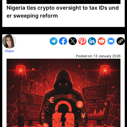
Nigeria ties crypto oversight to tax IDs und
er sweeping reform
VP1
Q
SP
PB
IP
LP
DL
VP
AM
AD
MY
MP
LC
WF
UK
FT
AV
DL2
Hope
Posted on:
13 January 2026