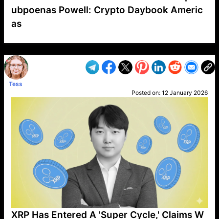
ubpoenas Powell: Crypto Daybook Americ
as
VP1
Q
SP
PB
IP
LP
DL
VP
AM
AD
MY
MP
LC
WF
UK
FT
AV
DL2
Tess
Posted on:
12 January 2026
XRP Has Entered A 'Super Cycle,' Claims W