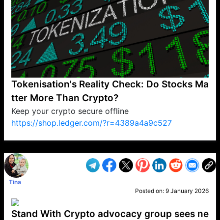
Tokenisation's Reality Check: Do Stocks Ma
tter More Than Crypto?
Keep your crypto secure offline
https://shop.ledger.com/?r=4389a4a9c527
VP1
Q
SP
PB
IP
LP
DL
VP
AM
AD
MY
MP
LC
WF
UK
FT
AV
DL2
Tina
Posted on:
9 January 2026
Stand With Crypto advocacy group sees ne