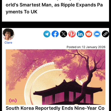
orld's Smartest Man, as Ripple Expands Pa
yments To UK
VP1
Q
SP
PB
IP
LP
DL
VP
AM
AD
MY
MP
LC
WF
UK
FT
AV
DL2
Clare
Posted on:
12 January 2026
South Korea Reportedly Ends Nine-Year Co