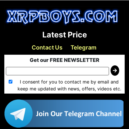
Latest Price
Contact Us
Telegram
Get our FREE NEWSLETTER
I consent for you to contact me by email and
keep me updated with news, offers, videos etc.