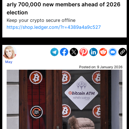
arly 700,000 new members ahead of 2026
election
Keep your crypto secure offline
https://shop.ledger.com/?r=4389a4a9c527
VP1
Q
SP
PB
IP
LP
DL
VP
AM
AD
MY
MP
LC
WF
UK
FT
AV
DL2
May
Posted on:
9 January 2026