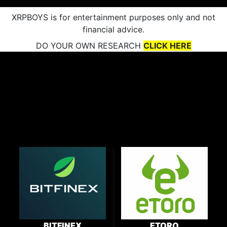
XRPBOYS is for entertainment purposes only and not
financial advice.
DO YOUR OWN RESEARCH
CLICK HERE
BITFINEX
ETORO