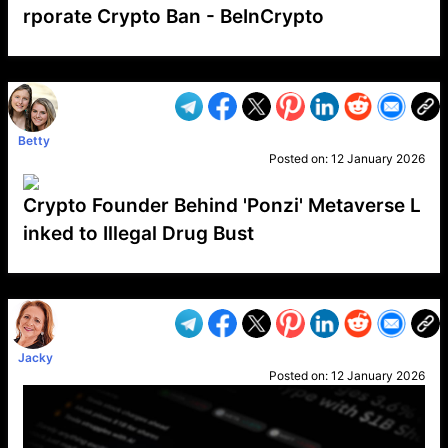
rporate Crypto Ban - BeInCrypto
VP1
Q
SP
PB
IP
LP
DL
VP
AM
AD
MY
MP
LC
WF
UK
FT
AV
DL2
Betty
Posted on:
12 January 2026
Crypto Founder Behind 'Ponzi' Metaverse L
inked to Illegal Drug Bust
VP1
Q
SP
PB
IP
LP
DL
VP
AM
AD
MY
MP
LC
WF
UK
FT
AV
DL2
Jacky
Posted on:
12 January 2026