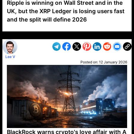
Ripple is winning on Wall Street and in the
UK, but the XRP Ledger is losing users fast
and the split will define 2026
VP1
Q
SP
PB
IP
LP
DL
VP
AM
AD
MY
MP
LC
WF
UK
FT
AV
DL2
Lee V
Posted on:
12 January 2026
BlackRock warns crypto's love affair with A