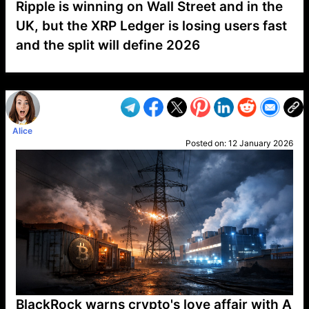
Ripple is winning on Wall Street and in the
UK, but the XRP Ledger is losing users fast
and the split will define 2026
VP1
Q
SP
PB
IP
LP
DL
VP
AM
AD
MY
MP
LC
WF
UK
FT
AV
DL2
Alice
Posted on:
12 January 2026
BlackRock warns crypto's love affair with A