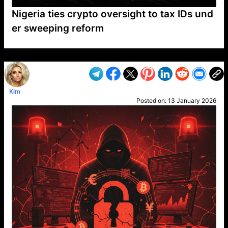
Nigeria ties crypto oversight to tax IDs und
er sweeping reform
VP1
Q
SP
PB
IP
LP
DL
VP
AM
AD
MY
MP
LC
WF
UK
FT
AV
DL2
Kim
Posted on:
13 January 2026