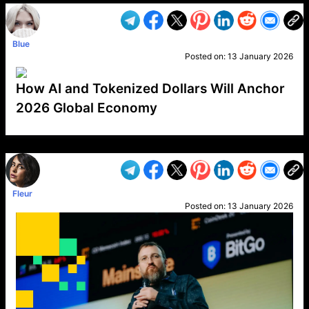
Blue
Posted on:
13 January 2026
How AI and Tokenized Dollars Will Anchor
2026 Global Economy
VP1
Q
SP
PB
IP
LP
DL
VP
AM
AD
MY
MP
LC
WF
UK
FT
AV
DL2
Fleur
Posted on:
13 January 2026