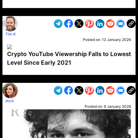
VP1
Q
SP
PB
IP
LP
DL
VP
AM
AD
MY
MP
LC
WF
UK
FT
AV
DL2
Tim K
Posted on:
12 January 2026
Crypto YouTube Viewership Falls to Lowest
Level Since Early 2021
VP1
Q
SP
PB
IP
LP
DL
VP
AM
AD
MY
MP
LC
WF
UK
FT
AV
DL2
Avril
Posted on:
9 January 2026