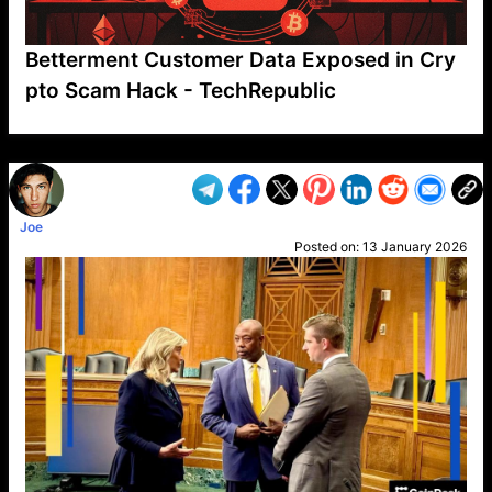
Betterment Customer Data Exposed in Cry
pto Scam Hack - TechRepublic
VP1
Q
SP
PB
IP
LP
DL
VP
AM
AD
MY
MP
LC
WF
UK
FT
AV
DL2
Joe
Posted on:
13 January 2026