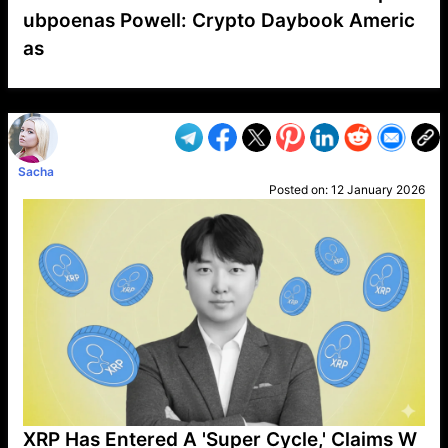
ubpoenas Powell: Crypto Daybook Americ
as
VP1
Q
SP
PB
IP
LP
DL
VP
AM
AD
MY
MP
LC
WF
UK
FT
AV
DL2
Sacha
Posted on:
12 January 2026
XRP Has Entered A 'Super Cycle,' Claims W