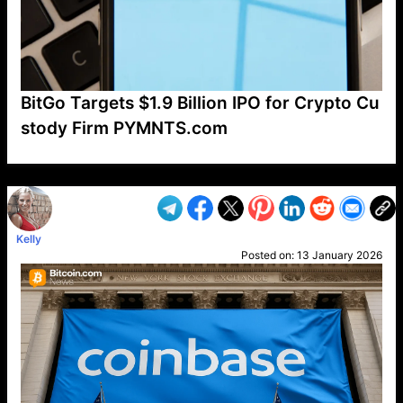
BitGo Targets $1.9 Billion IPO for Crypto Cu
stody Firm PYMNTS.com
VP1
Q
SP
PB
IP
LP
DL
VP
AM
AD
MY
MP
LC
WF
UK
FT
AV
DL2
Kelly
Posted on:
13 January 2026