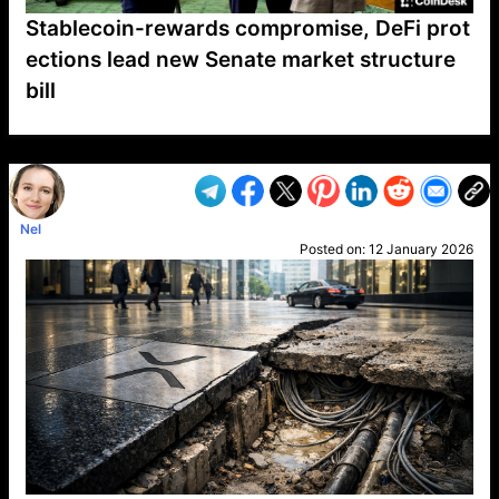
Stablecoin-rewards compromise, DeFi prot
ections lead new Senate market structure
bill
VP1
Q
SP
PB
IP
LP
DL
VP
AM
AD
MY
MP
LC
WF
UK
FT
AV
DL2
Nel
Posted on:
12 January 2026