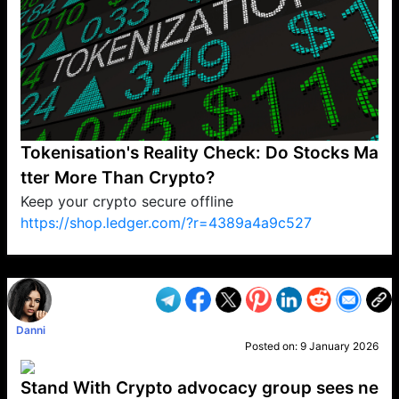
Tokenisation's Reality Check: Do Stocks Ma
tter More Than Crypto?
Keep your crypto secure offline
https://shop.ledger.com/?r=4389a4a9c527
VP1
Q
SP
PB
IP
LP
DL
VP
AM
AD
MY
MP
LC
WF
UK
FT
AV
DL2
Danni
Posted on:
9 January 2026
Stand With Crypto advocacy group sees ne