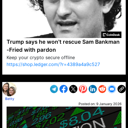
Trump says he won't rescue Sam Bankman
-Fried with pardon
Keep your crypto secure offline
https://shop.ledger.com/?r=4389a4a9c527
VP1
Q
SP
PB
IP
LP
DL
VP
AM
AD
MY
MP
LC
WF
UK
FT
AV
DL2
Betty
Posted on:
9 January 2026