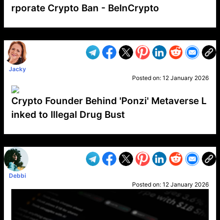
rporate Crypto Ban - BeInCrypto
VP1
Q
SP
PB
IP
LP
DL
VP
AM
AD
MY
MP
LC
WF
UK
FT
AV
DL2
Jacky
Posted on:
12 January 2026
Crypto Founder Behind 'Ponzi' Metaverse L
inked to Illegal Drug Bust
VP1
Q
SP
PB
IP
LP
DL
VP
AM
AD
MY
MP
LC
WF
UK
FT
AV
DL2
Debbi
Posted on:
12 January 2026