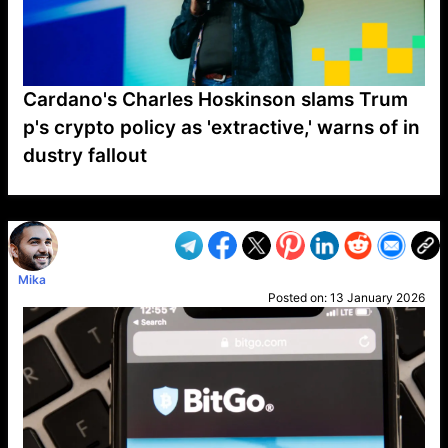
Cardano's Charles Hoskinson slams Trum
p's crypto policy as 'extractive,' warns of in
dustry fallout
VP1
Q
SP
PB
IP
LP
DL
VP
AM
AD
MY
MP
LC
WF
UK
FT
AV
DL2
Mika
Posted on:
13 January 2026