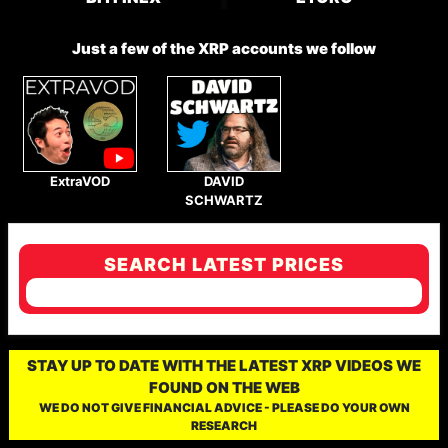
Just a few of the XRP accounts we follow
ExtraVOD
DAVID
SCHWARTZ
SEARCH LATEST PRICES
STAY UP TO DATE WITH THE LATEST XRP VIDEOS WE
FOUND ON THE WEB
WE DO NOT GIVE FINANCIAL ADVICE - PLEASE DO YOUR OWN
RESEARCH