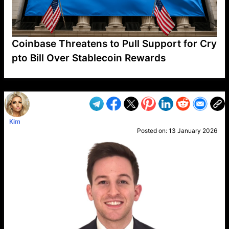
Coinbase Threatens to Pull Support for Cry
pto Bill Over Stablecoin Rewards
VP1
Q
SP
PB
IP
LP
DL
VP
AM
AD
MY
MP
LC
WF
UK
FT
AV
DL2
Kim
Posted on:
13 January 2026