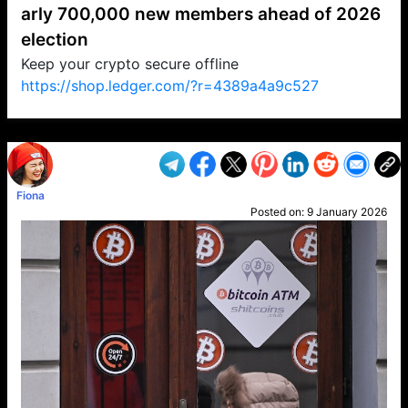
arly 700,000 new members ahead of 2026
election
Keep your crypto secure offline
https://shop.ledger.com/?r=4389a4a9c527
VP1
Q
SP
PB
IP
LP
DL
VP
AM
AD
MY
MP
LC
WF
UK
FT
AV
DL2
Fiona
Posted on:
9 January 2026