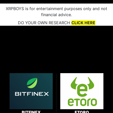
XRPBOYS is for entertainment purposes only and not
financial advice.
DO YOUR OWN RESEARCH
CLICK HERE
BITFINEX
ETORO