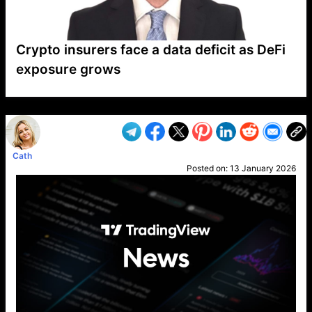
Crypto insurers face a data deficit as DeFi
exposure grows
VP1
Q
SP
PB
IP
LP
DL
VP
AM
AD
MY
MP
LC
WF
UK
FT
AV
DL2
Cath
Posted on:
13 January 2026