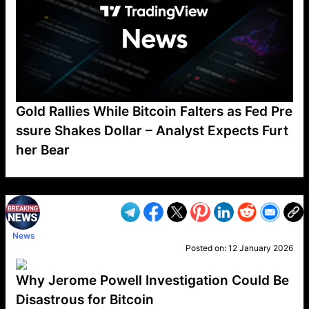
Gold Rallies While Bitcoin Falters as Fed Pre
ssure Shakes Dollar – Analyst Expects Furt
her Bear
VP1
Q
SP
PB
IP
LP
DL
VP
AM
AD
MY
MP
LC
WF
UK
FT
AV
DL2
News
Posted on:
12 January 2026
Why Jerome Powell Investigation Could Be
Disastrous for Bitcoin