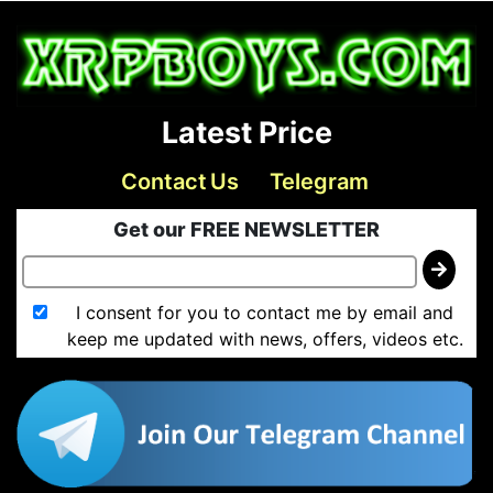
Latest Price
Contact Us
Telegram
Get our FREE NEWSLETTER
I consent for you to contact me by email and
keep me updated with news, offers, videos etc.