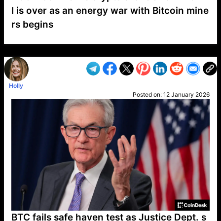
I is over as an energy war with Bitcoin mine
rs begins
VP1
Q
SP
PB
IP
LP
DL
VP
AM
AD
MY
MP
LC
WF
UK
FT
AV
DL2
Holly
Posted on:
12 January 2026
BTC fails safe haven test as Justice Dept. s