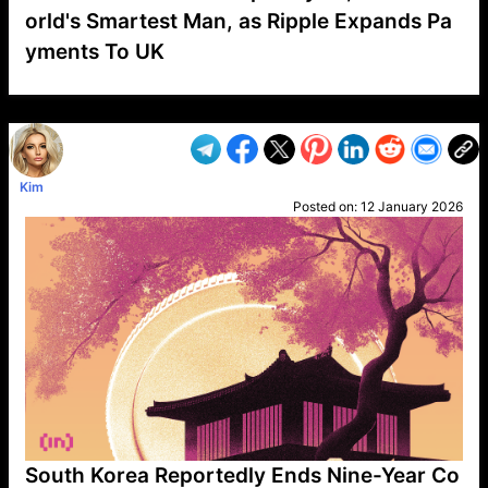
orld's Smartest Man, as Ripple Expands Pa
yments To UK
VP1
Q
SP
PB
IP
LP
DL
VP
AM
AD
MY
MP
LC
WF
UK
FT
AV
DL2
Kim
Posted on:
12 January 2026
South Korea Reportedly Ends Nine-Year Co