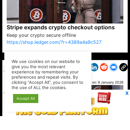
Stripe expands crypto checkout options
Keep your crypto secure offline
https://shop.ledger.com/?r=4389a4a9c527
VP1
Q
SP
PB
IP
LP
DL
VP
AM
AD
MY
MP
LC
WF
UK
FT
AV
DL2
We use cookies on our website to
give you the most relevant
experience by remembering your
preferences and repeat visits. By
Caz
clicking “Accept All”, you consent to
Posted on:
9 January 2026
the use of ALL the cookies.
X
Accept All