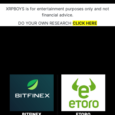
XRPBOYS is for entertainment purposes only and not
financial advice.
DO YOUR OWN RESEARCH
CLICK HERE
BITFINEX
ETORO