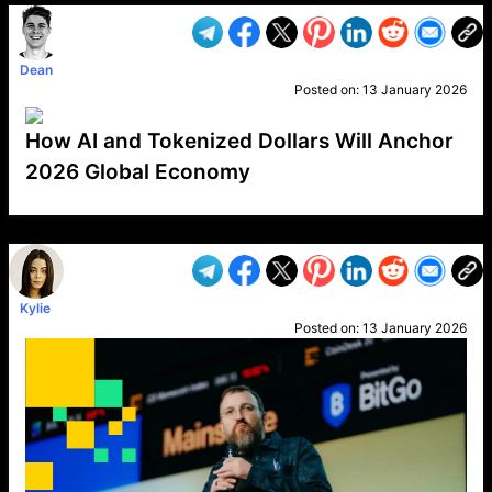
Dean
Posted on:
13 January 2026
How AI and Tokenized Dollars Will Anchor
2026 Global Economy
VP1
Q
SP
PB
IP
LP
DL
VP
AM
AD
MY
MP
LC
WF
UK
FT
AV
DL2
Kylie
Posted on:
13 January 2026