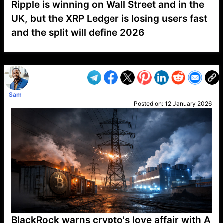
Ripple is winning on Wall Street and in the
UK, but the XRP Ledger is losing users fast
and the split will define 2026
VP1
Q
SP
PB
IP
LP
DL
VP
AM
AD
MY
MP
LC
WF
UK
FT
AV
DL2
Sam
Posted on:
12 January 2026
BlackRock warns crypto's love affair with A