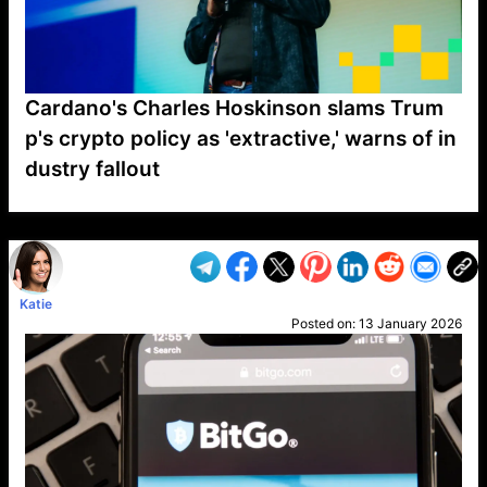
Cardano's Charles Hoskinson slams Trum
p's crypto policy as 'extractive,' warns of in
dustry fallout
VP1
Q
SP
PB
IP
LP
DL
VP
AM
AD
MY
MP
LC
WF
UK
FT
AV
DL2
Katie
Posted on:
13 January 2026