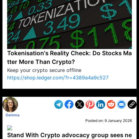
Tokenisation's Reality Check: Do Stocks Ma
tter More Than Crypto?
Keep your crypto secure offline
https://shop.ledger.com/?r=4389a4a9c527
VP1
Q
SP
PB
IP
LP
DL
VP
AM
AD
MY
MP
LC
WF
UK
FT
AV
DL2
Gemma
Posted on:
9 January 2026
Stand With Crypto advocacy group sees ne