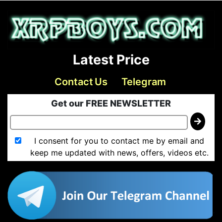
Latest Price
Contact Us
Telegram
Get our FREE NEWSLETTER
I consent for you to contact me by email and
keep me updated with news, offers, videos etc.