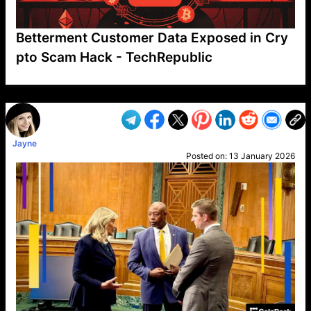
Betterment Customer Data Exposed in Cry
pto Scam Hack - TechRepublic
VP1
Q
SP
PB
IP
LP
DL
VP
AM
AD
MY
MP
LC
WF
UK
FT
AV
DL2
Jayne
Posted on:
13 January 2026