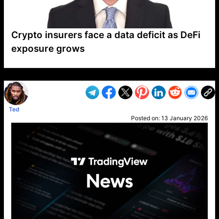
Crypto insurers face a data deficit as DeFi
exposure grows
VP1
Q
SP
PB
IP
LP
DL
VP
AM
AD
MY
MP
LC
WF
UK
FT
AV
DL2
Ted
Posted on:
13 January 2026