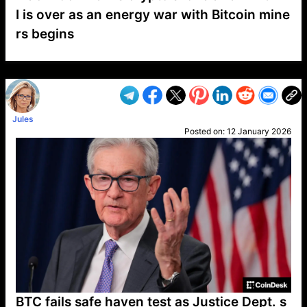
I is over as an energy war with Bitcoin mine
rs begins
VP1
Q
SP
PB
IP
LP
DL
VP
AM
AD
MY
MP
LC
WF
UK
FT
AV
DL2
Jules
Posted on:
12 January 2026
BTC fails safe haven test as Justice Dept. s