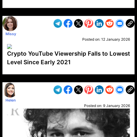
VP1
Q
SP
PB
IP
LP
DL
VP
AM
AD
MY
MP
LC
WF
UK
FT
AV
DL2
Missy
Posted on:
12 January 2026
Crypto YouTube Viewership Falls to Lowest
Level Since Early 2021
VP1
Q
SP
PB
IP
LP
DL
VP
AM
AD
MY
MP
LC
WF
UK
FT
AV
DL2
Helen
Posted on:
9 January 2026