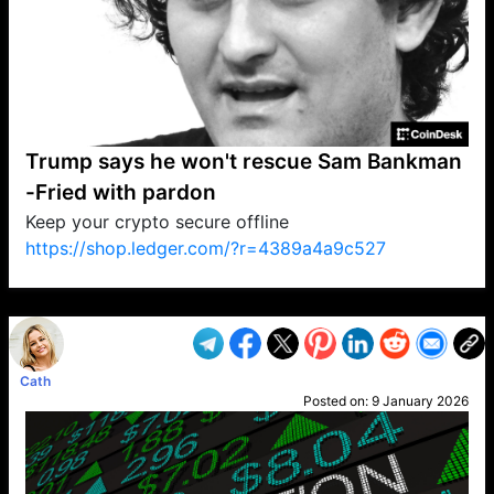
Trump says he won't rescue Sam Bankman
-Fried with pardon
Keep your crypto secure offline
https://shop.ledger.com/?r=4389a4a9c527
VP1
Q
SP
PB
IP
LP
DL
VP
AM
AD
MY
MP
LC
WF
UK
FT
AV
DL2
Cath
Posted on:
9 January 2026