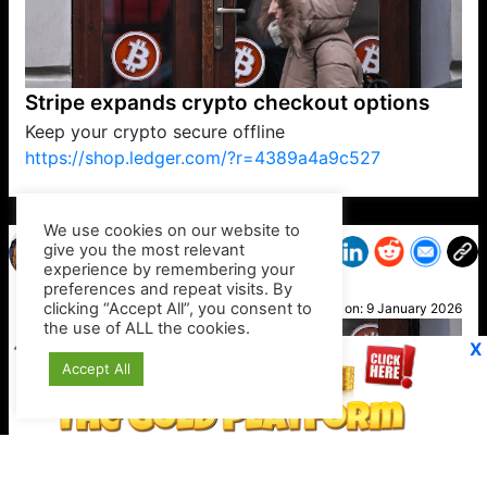
Stripe expands crypto checkout options
Keep your crypto secure offline
https://shop.ledger.com/?r=4389a4a9c527
VP1
Q
SP
PB
IP
LP
DL
VP
AM
AD
MY
MP
LC
WF
UK
FT
AV
DL2
We use cookies on our website to
give you the most relevant
experience by remembering your
preferences and repeat visits. By
Ted
clicking “Accept All”, you consent to
Posted on:
9 January 2026
the use of ALL the cookies.
X
Accept All