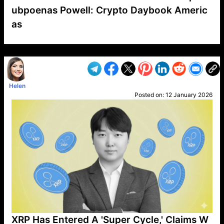
ubpoenas Powell: Crypto Daybook Americ
as
VP1
Q
SP
PB
IP
LP
DL
VP
AM
AD
MY
MP
LC
WF
UK
FT
AV
DL2
Helen
Posted on:
12 January 2026
XRP Has Entered A 'Super Cycle,' Claims W