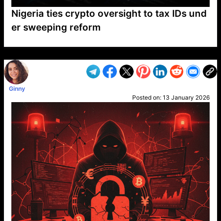
Nigeria ties crypto oversight to tax IDs und
er sweeping reform
VP1
Q
SP
PB
IP
LP
DL
VP
AM
AD
MY
MP
LC
WF
UK
FT
AV
DL2
Ginny
Posted on:
13 January 2026