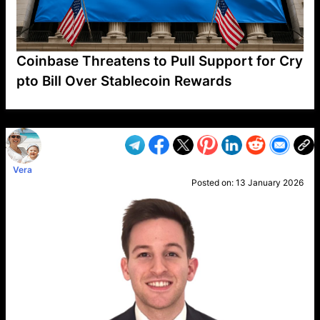
Coinbase Threatens to Pull Support for Cry
pto Bill Over Stablecoin Rewards
VP1
Q
SP
PB
IP
LP
DL
VP
AM
AD
MY
MP
LC
WF
UK
FT
AV
DL2
Vera
Posted on:
13 January 2026