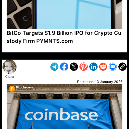
BitGo Targets $1.9 Billion IPO for Crypto Cu
stody Firm PYMNTS.com
VP1
Q
SP
PB
IP
LP
DL
VP
AM
AD
MY
MP
LC
WF
UK
FT
AV
DL2
Ciara
Posted on:
13 January 2026