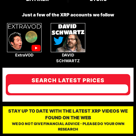
Just a few of the XRP accounts we follow
ExtraVOD
DAVID
SCHWARTZ
SEARCH LATEST PRICES
STAY UP TO DATE WITH THE LATEST XRP VIDEOS WE
FOUND ON THE WEB
WE DO NOT GIVE FINANCIAL ADVICE - PLEASE DO YOUR OWN
RESEARCH