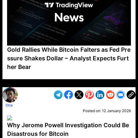
Gold Rallies While Bitcoin Falters as Fed Pre
ssure Shakes Dollar – Analyst Expects Furt
her Bear
VP1
Q
SP
PB
IP
LP
DL
VP
AM
AD
MY
MP
LC
WF
UK
FT
AV
DL2
Otis
Posted on:
12 January 2026
Why Jerome Powell Investigation Could Be
Disastrous for Bitcoin