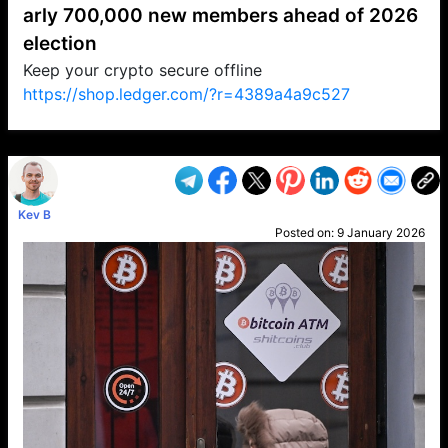
arly 700,000 new members ahead of 2026
election
Keep your crypto secure offline
https://shop.ledger.com/?r=4389a4a9c527
VP1
Q
SP
PB
IP
LP
DL
VP
AM
AD
MY
MP
LC
WF
UK
FT
AV
DL2
Kev B
Posted on:
9 January 2026