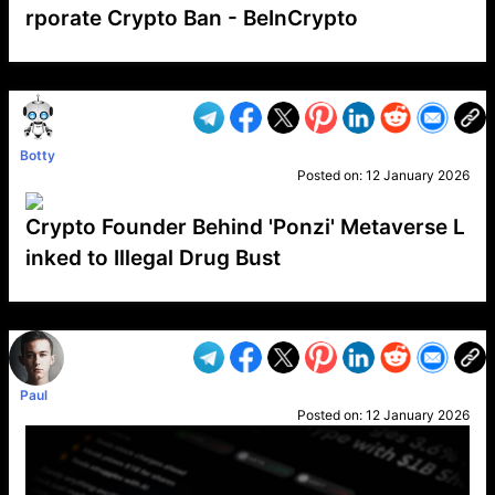
rporate Crypto Ban - BeInCrypto
VP1
Q
SP
PB
IP
LP
DL
VP
AM
AD
MY
MP
LC
WF
UK
FT
AV
DL2
Botty
Posted on:
12 January 2026
Crypto Founder Behind 'Ponzi' Metaverse L
inked to Illegal Drug Bust
VP1
Q
SP
PB
IP
LP
DL
VP
AM
AD
MY
MP
LC
WF
UK
FT
AV
DL2
Paul
Posted on:
12 January 2026