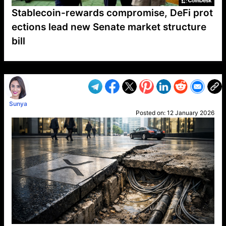
Stablecoin-rewards compromise, DeFi prot
ections lead new Senate market structure
bill
VP1
Q
SP
PB
IP
LP
DL
VP
AM
AD
MY
MP
LC
WF
UK
FT
AV
DL2
Sunya
Posted on:
12 January 2026