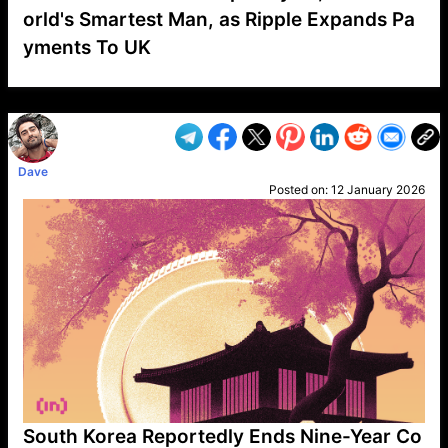
orld's Smartest Man, as Ripple Expands Pa
yments To UK
VP1
Q
SP
PB
IP
LP
DL
VP
AM
AD
MY
MP
LC
WF
UK
FT
AV
DL2
Dave
Posted on:
12 January 2026
South Korea Reportedly Ends Nine-Year Co