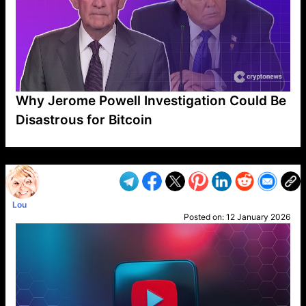
Why Jerome Powell Investigation Could Be
Disastrous for Bitcoin
VP1
Q
SP
PB
IP
LP
DL
VP
AM
AD
MY
MP
LC
WF
UK
FT
AV
DL2
Lou
Posted on:
12 January 2026