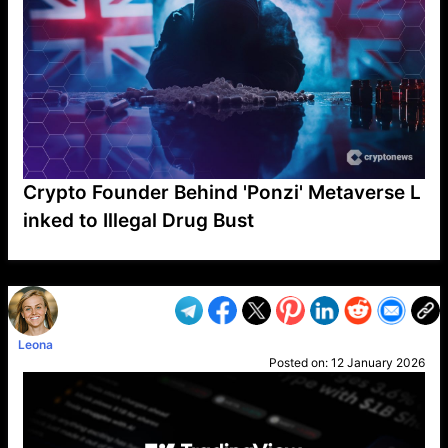
Crypto Founder Behind 'Ponzi' Metaverse L
inked to Illegal Drug Bust
VP1
Q
SP
PB
IP
LP
DL
VP
AM
AD
MY
MP
LC
WF
UK
FT
AV
DL2
Leona
Posted on:
12 January 2026