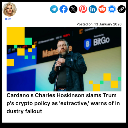
Kim
Posted on:
13 January 2026
Cardano's Charles Hoskinson slams Trum
p's crypto policy as 'extractive,' warns of in
dustry fallout
VP1
Q
SP
PB
IP
LP
DL
VP
AM
AD
MY
MP
LC
WF
UK
FT
AV
DL2