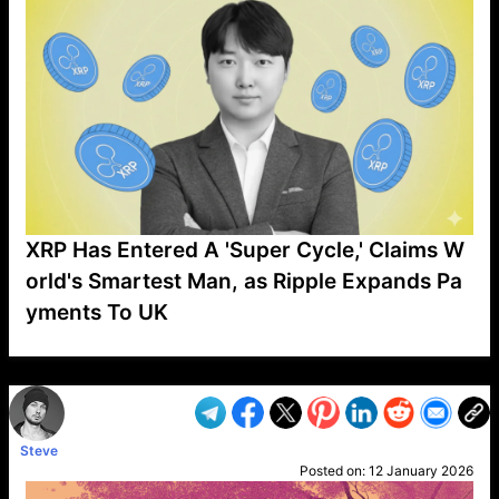
XRP Has Entered A 'Super Cycle,' Claims W
orld's Smartest Man, as Ripple Expands Pa
yments To UK
VP1
Q
SP
PB
IP
LP
DL
VP
AM
AD
MY
MP
LC
WF
UK
FT
AV
DL2
Steve
Posted on:
12 January 2026