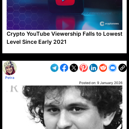
Crypto YouTube Viewership Falls to Lowest
Level Since Early 2021
VP1
Q
SP
PB
IP
LP
DL
VP
AM
AD
MY
MP
LC
WF
UK
FT
AV
DL2
Petra
Posted on:
9 January 2026