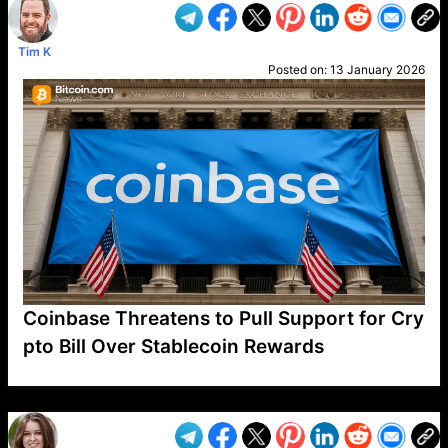
Tim K
Posted on:
13 January 2026
Coinbase Threatens to Pull Support for Cry
pto Bill Over Stablecoin Rewards
VP1
Q
SP
PB
IP
LP
DL
VP
AM
AD
MY
MP
LC
WF
UK
FT
AV
DL2