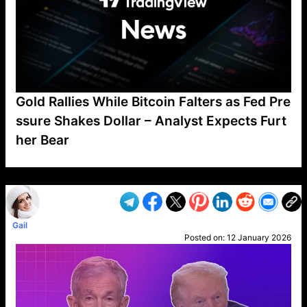
Gold Rallies While Bitcoin Falters as Fed Pre
ssure Shakes Dollar – Analyst Expects Furt
her Bear
VP1
Q
SP
PB
IP
LP
DL
VP
AM
AD
MY
MP
LC
WF
UK
FT
AV
DL2
Gail
Posted on:
12 January 2026