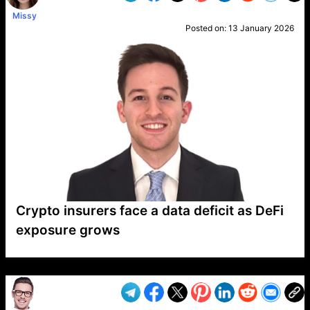
Missy
Posted on:
13 January 2026
Crypto insurers face a data deficit as DeFi
exposure grows
VP1
Q
SP
PB
IP
LP
DL
VP
AM
AD
MY
MP
LC
WF
UK
FT
AV
DL2