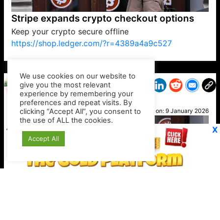
Stripe expands crypto checkout options
Keep your crypto secure offline
https://shop.ledger.com/?r=4389a4a9c527
VP1
Q
SP
PB
IP
LP
DL
VP
AM
AD
MY
MP
LC
WF
UK
FT
AV
DL2
We use cookies on our website to
give you the most relevant
experience by remembering your
preferences and repeat visits. By
Geri
clicking “Accept All”, you consent to
Posted on:
9 January 2026
the use of ALL the cookies.
X
Accept All