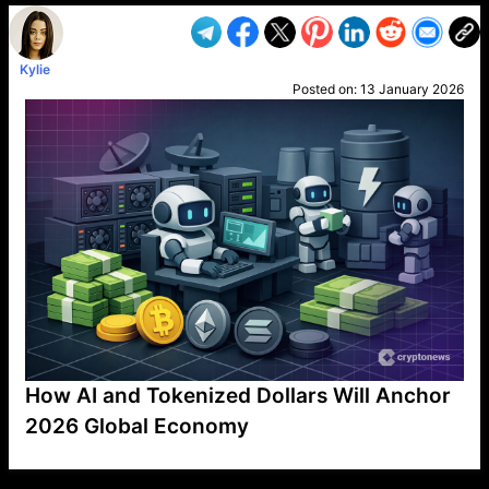
Kylie
Posted on:
13 January 2026
How AI and Tokenized Dollars Will Anchor
2026 Global Economy
VP1
Q
SP
PB
IP
LP
DL
VP
AM
AD
MY
MP
LC
WF
UK
FT
AV
DL2