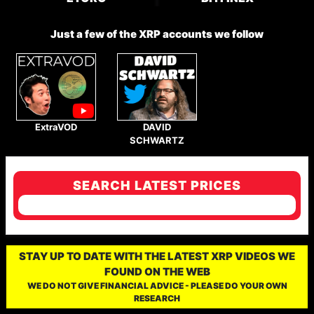
Just a few of the XRP accounts we follow
ExtraVOD
DAVID
SCHWARTZ
SEARCH LATEST PRICES
STAY UP TO DATE WITH THE LATEST XRP VIDEOS WE
FOUND ON THE WEB
WE DO NOT GIVE FINANCIAL ADVICE - PLEASE DO YOUR OWN
RESEARCH