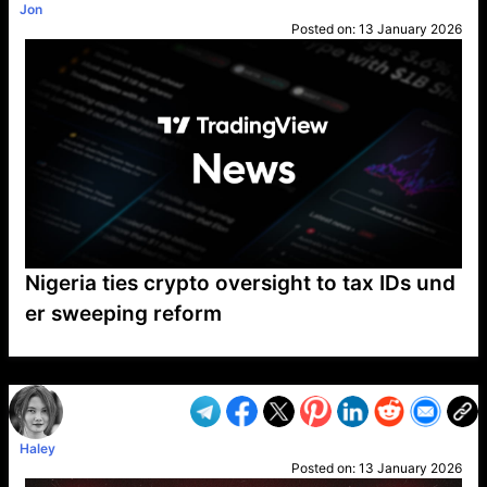
Jon
Posted on:
13 January 2026
Nigeria ties crypto oversight to tax IDs und
er sweeping reform
VP1
Q
SP
PB
IP
LP
DL
VP
AM
AD
MY
MP
LC
WF
UK
FT
AV
DL2
Haley
Posted on:
13 January 2026