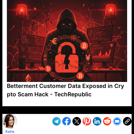
Betterment Customer Data Exposed in Cry
pto Scam Hack - TechRepublic
VP1
Q
SP
PB
IP
LP
DL
VP
AM
AD
MY
MP
LC
WF
UK
FT
AV
DL2
Katie