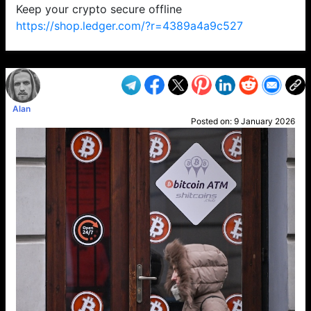
Keep your crypto secure offline
https://shop.ledger.com/?r=4389a4a9c527
VP1
Q
SP
PB
IP
LP
DL
VP
AM
AD
MY
MP
LC
WF
UK
FT
AV
DL2
Alan
Posted on:
9 January 2026