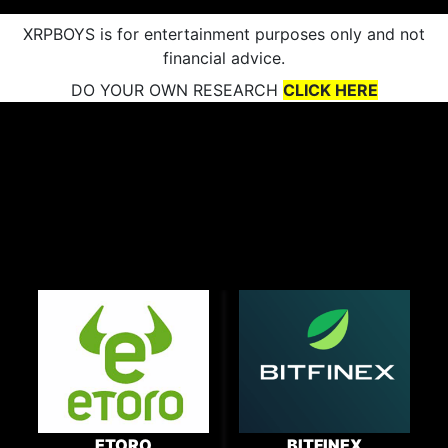
XRPBOYS is for entertainment purposes only and not
financial advice.
DO YOUR OWN RESEARCH
CLICK HERE
ETORO
BITFINEX