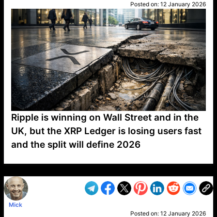
Posted on:
12 January 2026
Ripple is winning on Wall Street and in the
UK, but the XRP Ledger is losing users fast
and the split will define 2026
VP1
Q
SP
PB
IP
LP
DL
VP
AM
AD
MY
MP
LC
WF
UK
FT
AV
DL2
Mick
Posted on:
12 January 2026