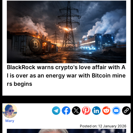
BlackRock warns crypto's love affair with A
I is over as an energy war with Bitcoin mine
rs begins
VP1
Q
SP
PB
IP
LP
DL
VP
AM
AD
MY
MP
LC
WF
UK
FT
AV
DL2
Mary
Posted on:
12 January 2026