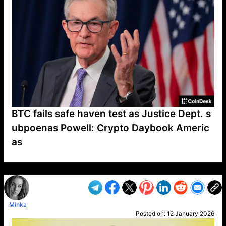
BTC fails safe haven test as Justice Dept. s
ubpoenas Powell: Crypto Daybook Americ
as
VP1
Q
SP
PB
IP
LP
DL
VP
AM
AD
MY
MP
LC
WF
UK
FT
AV
DL2
Minka
Posted on:
12 January 2026