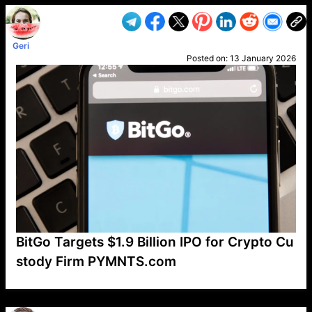
Geri
Posted on:
13 January 2026
BitGo Targets $1.9 Billion IPO for Crypto Cu
stody Firm PYMNTS.com
VP1
Q
SP
PB
IP
LP
DL
VP
AM
AD
MY
MP
LC
WF
UK
FT
AV
DL2