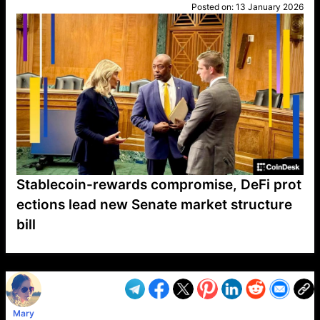
Posted on:
13 January 2026
Stablecoin-rewards compromise, DeFi prot
ections lead new Senate market structure
bill
VP1
Q
SP
PB
IP
LP
DL
VP
AM
AD
MY
MP
LC
WF
UK
FT
AV
DL2
Mary