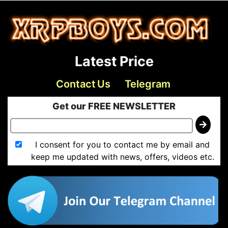
Latest Price
Contact Us
Telegram
Get our FREE NEWSLETTER
I consent for you to contact me by email and
keep me updated with news, offers, videos etc.