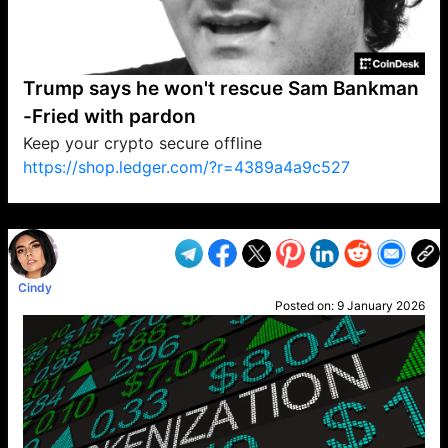
Trump says he won't rescue Sam Bankman
-Fried with pardon
Keep your crypto secure offline
https://shop.ledger.com/?r=4389a4a9c527
VP1
Q
SP
PB
IP
LP
DL
VP
AM
AD
MY
MP
LC
WF
UK
FT
AV
DL2
Cindy
Posted on:
9 January 2026