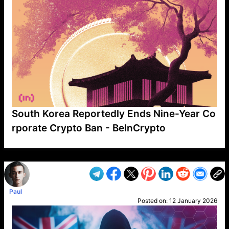
South Korea Reportedly Ends Nine-Year Co
rporate Crypto Ban - BeInCrypto
VP1
Q
SP
PB
IP
LP
DL
VP
AM
AD
MY
MP
LC
WF
UK
FT
AV
DL2
Paul
Posted on:
12 January 2026