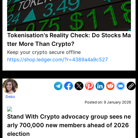
Tokenisation's Reality Check: Do Stocks Ma
tter More Than Crypto?
Keep your crypto secure offline
https://shop.ledger.com/?r=4389a4a9c527
VP1
Q
SP
PB
IP
LP
DL
VP
AM
AD
MY
MP
LC
WF
UK
FT
AV
DL2
Debz
Posted on:
9 January 2026
Stand With Crypto advocacy group sees ne
arly 700,000 new members ahead of 2026
election