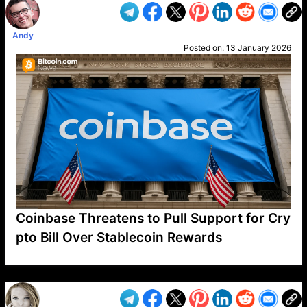
Andy
Posted on:
13 January 2026
Coinbase Threatens to Pull Support for Cry
pto Bill Over Stablecoin Rewards
VP1
Q
SP
PB
IP
LP
DL
VP
AM
AD
MY
MP
LC
WF
UK
FT
AV
DL2