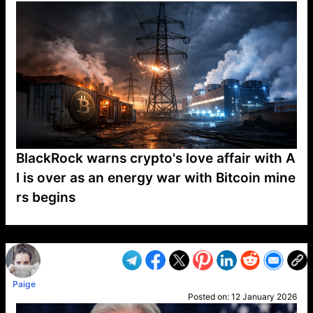
BlackRock warns crypto's love affair with A
I is over as an energy war with Bitcoin mine
rs begins
VP1
Q
SP
PB
IP
LP
DL
VP
AM
AD
MY
MP
LC
WF
UK
FT
AV
DL2
Paige
Posted on:
12 January 2026