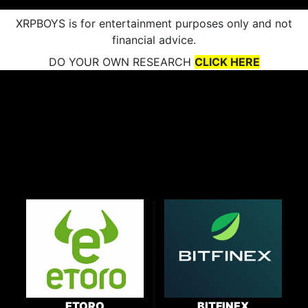
XRPBOYS is for entertainment purposes only and not
financial advice.
DO YOUR OWN RESEARCH
CLICK HERE
ETORO
BITFINEX