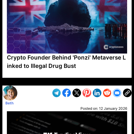
Crypto Founder Behind 'Ponzi' Metaverse L
inked to Illegal Drug Bust
VP1
Q
SP
PB
IP
LP
DL
VP
AM
AD
MY
MP
LC
WF
UK
FT
AV
DL2
Beth
Posted on:
12 January 2026