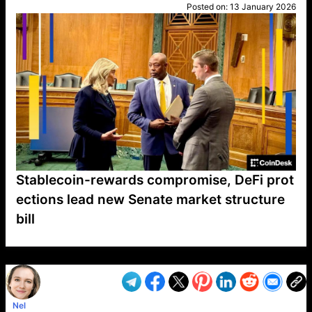
Posted on:
13 January 2026
Stablecoin-rewards compromise, DeFi prot
ections lead new Senate market structure
bill
VP1
Q
SP
PB
IP
LP
DL
VP
AM
AD
MY
MP
LC
WF
UK
FT
AV
DL2
Nel