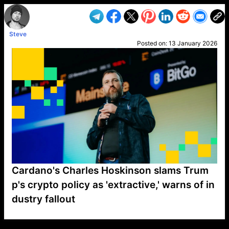
Steve
Posted on:
13 January 2026
Cardano's Charles Hoskinson slams Trum
p's crypto policy as 'extractive,' warns of in
dustry fallout
VP1
Q
SP
PB
IP
LP
DL
VP
AM
AD
MY
MP
LC
WF
UK
FT
AV
DL2