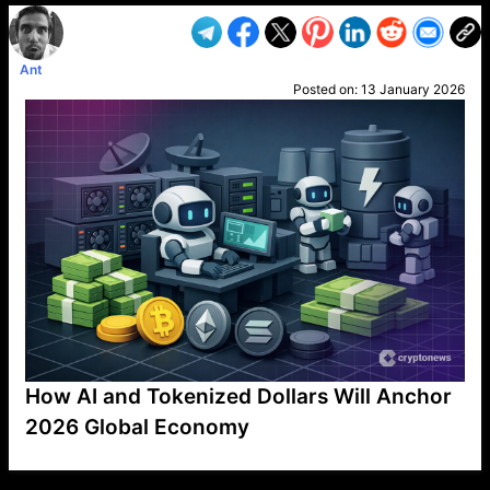
Ant
Posted on:
13 January 2026
How AI and Tokenized Dollars Will Anchor
2026 Global Economy
VP1
Q
SP
PB
IP
LP
DL
VP
AM
AD
MY
MP
LC
WF
UK
FT
AV
DL2