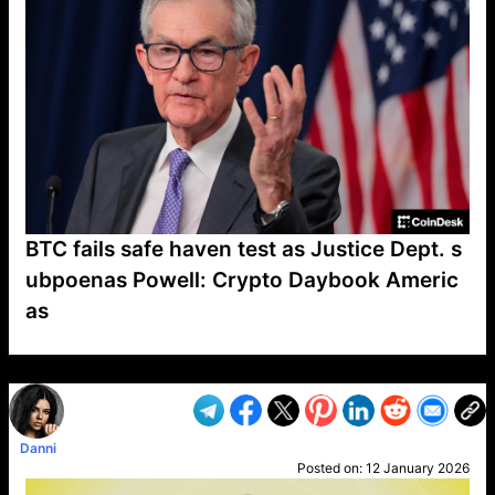
BTC fails safe haven test as Justice Dept. s
ubpoenas Powell: Crypto Daybook Americ
as
VP1
Q
SP
PB
IP
LP
DL
VP
AM
AD
MY
MP
LC
WF
UK
FT
AV
DL2
Danni
Posted on:
12 January 2026