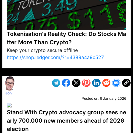
Tokenisation's Reality Check: Do Stocks Ma
tter More Than Crypto?
Keep your crypto secure offline
https://shop.ledger.com/?r=4389a4a9c527
VP1
Q
SP
PB
IP
LP
DL
VP
AM
AD
MY
MP
LC
WF
UK
FT
AV
DL2
Jon
Posted on:
9 January 2026
Stand With Crypto advocacy group sees ne
arly 700,000 new members ahead of 2026
election