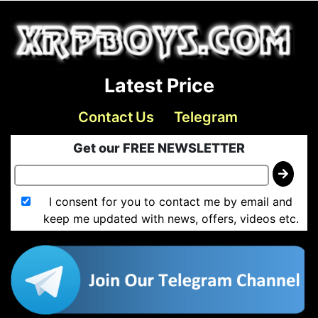
Latest Price
Contact Us
Telegram
Get our FREE NEWSLETTER
I consent for you to contact me by email and
keep me updated with news, offers, videos etc.