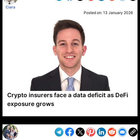
Ciara
Posted on:
13 January 2026
Crypto insurers face a data deficit as DeFi
exposure grows
VP1
Q
SP
PB
IP
LP
DL
VP
AM
AD
MY
MP
LC
WF
UK
FT
AV
DL2