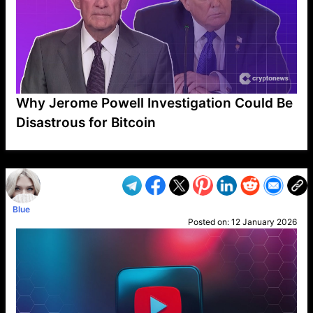
Why Jerome Powell Investigation Could Be
Disastrous for Bitcoin
VP1
Q
SP
PB
IP
LP
DL
VP
AM
AD
MY
MP
LC
WF
UK
FT
AV
DL2
Blue
Posted on:
12 January 2026