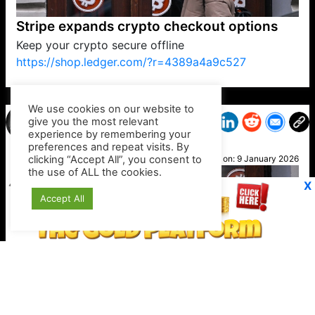
Stripe expands crypto checkout options
Keep your crypto secure offline
https://shop.ledger.com/?r=4389a4a9c527
VP1
Q
SP
PB
IP
LP
DL
VP
AM
AD
MY
MP
LC
WF
UK
FT
AV
DL2
We use cookies on our website to
give you the most relevant
experience by remembering your
preferences and repeat visits. By
Minka
clicking “Accept All”, you consent to
Posted on:
9 January 2026
the use of ALL the cookies.
X
Accept All