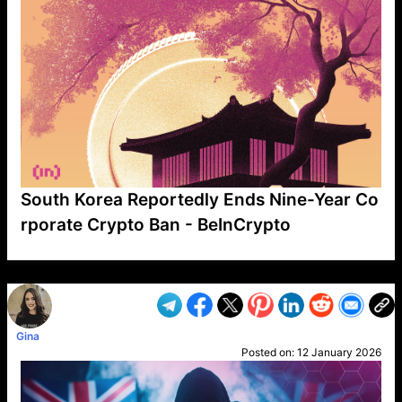
South Korea Reportedly Ends Nine-Year Co
rporate Crypto Ban - BeInCrypto
VP1
Q
SP
PB
IP
LP
DL
VP
AM
AD
MY
MP
LC
WF
UK
FT
AV
DL2
Gina
Posted on:
12 January 2026