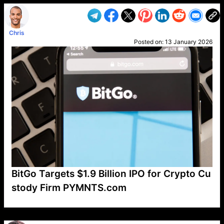
Chris
Posted on:
13 January 2026
BitGo Targets $1.9 Billion IPO for Crypto Cu
stody Firm PYMNTS.com
VP1
Q
SP
PB
IP
LP
DL
VP
AM
AD
MY
MP
LC
WF
UK
FT
AV
DL2