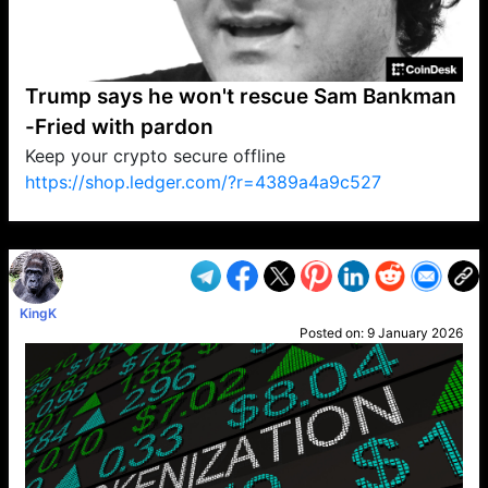
Trump says he won't rescue Sam Bankman
-Fried with pardon
Keep your crypto secure offline
https://shop.ledger.com/?r=4389a4a9c527
VP1
Q
SP
PB
IP
LP
DL
VP
AM
AD
MY
MP
LC
WF
UK
FT
AV
DL2
KingK
Posted on:
9 January 2026