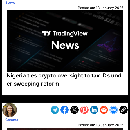
Steve
Posted on:
13 January 2026
Nigeria ties crypto oversight to tax IDs und
er sweeping reform
VP1
Q
SP
PB
IP
LP
DL
VP
AM
AD
MY
MP
LC
WF
UK
FT
AV
DL2
Gemma
Posted on:
13 January 2026