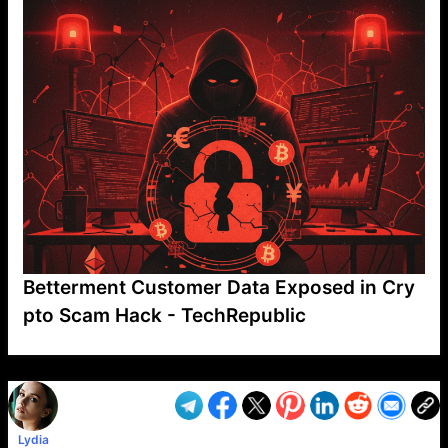
Betterment Customer Data Exposed in Cry
pto Scam Hack - TechRepublic
VP1
Q
SP
PB
IP
LP
DL
VP
AM
AD
MY
MP
LC
WF
UK
FT
AV
DL2
Lydia