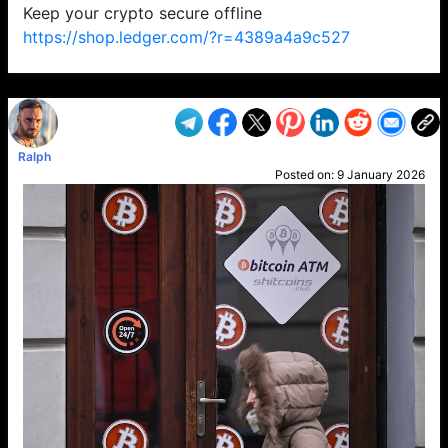
Keep your crypto secure offline
https://shop.ledger.com/?r=4389a4a9c527
VP1
Q
SP
PB
IP
LP
DL
VP
AM
AD
MY
MP
LC
WF
UK
FT
AV
DL2
Ralph
Posted on:
9 January 2026