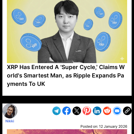
XRP Has Entered A 'Super Cycle,' Claims W
orld's Smartest Man, as Ripple Expands Pa
yments To UK
VP1
Q
SP
PB
IP
LP
DL
VP
AM
AD
MY
MP
LC
WF
UK
FT
AV
DL2
Nikki
Posted on:
12 January 2026