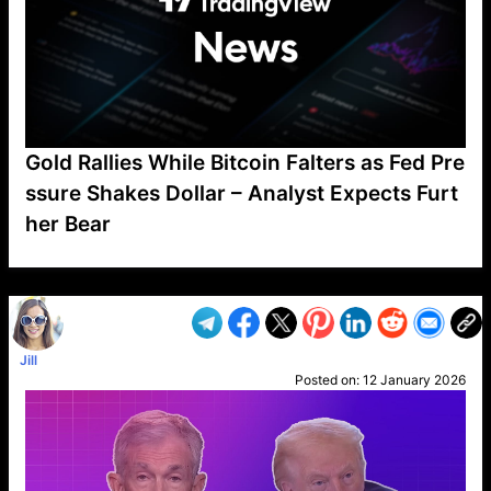
Gold Rallies While Bitcoin Falters as Fed Pre
ssure Shakes Dollar – Analyst Expects Furt
her Bear
VP1
Q
SP
PB
IP
LP
DL
VP
AM
AD
MY
MP
LC
WF
UK
FT
AV
DL2
Jill
Posted on:
12 January 2026