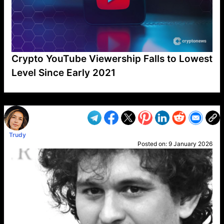
Crypto YouTube Viewership Falls to Lowest
Level Since Early 2021
VP1
Q
SP
PB
IP
LP
DL
VP
AM
AD
MY
MP
LC
WF
UK
FT
AV
DL2
Trudy
Posted on:
9 January 2026