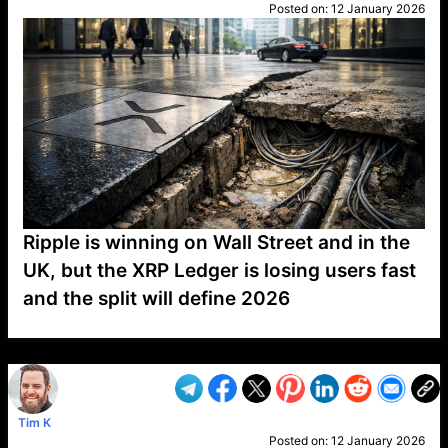
Posted on:
12 January 2026
Ripple is winning on Wall Street and in the
UK, but the XRP Ledger is losing users fast
and the split will define 2026
VP1
Q
SP
PB
IP
LP
DL
VP
AM
AD
MY
MP
LC
WF
UK
FT
AV
DL2
Tim K
Posted on:
12 January 2026