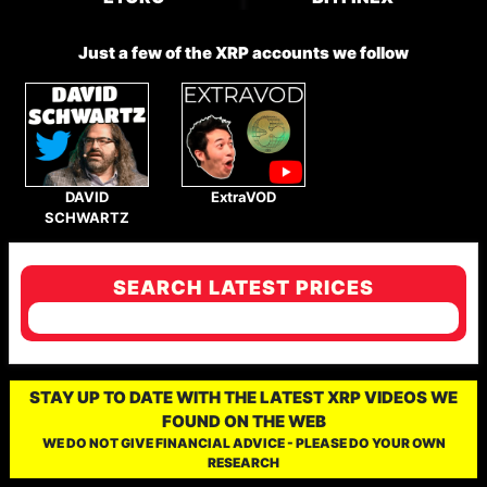
Just a few of the XRP accounts we follow
DAVID
ExtraVOD
SCHWARTZ
SEARCH LATEST PRICES
STAY UP TO DATE WITH THE LATEST XRP VIDEOS WE
FOUND ON THE WEB
WE DO NOT GIVE FINANCIAL ADVICE - PLEASE DO YOUR OWN
RESEARCH