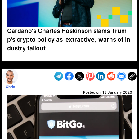
Cardano's Charles Hoskinson slams Trum
p's crypto policy as 'extractive,' warns of in
dustry fallout
VP1
Q
SP
PB
IP
LP
DL
VP
AM
AD
MY
MP
LC
WF
UK
FT
AV
DL2
Chris
Posted on:
13 January 2026