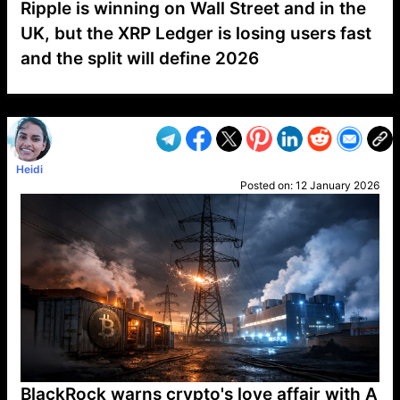
Ripple is winning on Wall Street and in the
UK, but the XRP Ledger is losing users fast
and the split will define 2026
VP1
Q
SP
PB
IP
LP
DL
VP
AM
AD
MY
MP
LC
WF
UK
FT
AV
DL2
Heidi
Posted on:
12 January 2026
BlackRock warns crypto's love affair with A