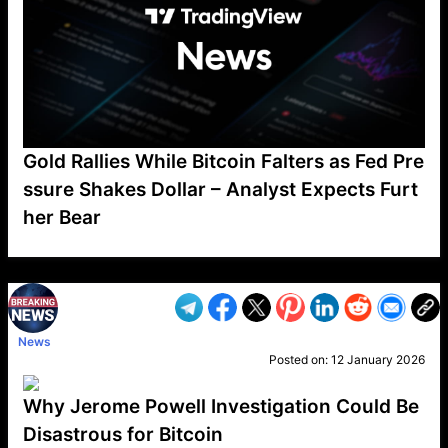
Gold Rallies While Bitcoin Falters as Fed Pre
ssure Shakes Dollar – Analyst Expects Furt
her Bear
VP1
Q
SP
PB
IP
LP
DL
VP
AM
AD
MY
MP
LC
WF
UK
FT
AV
DL2
News
Posted on:
12 January 2026
Why Jerome Powell Investigation Could Be
Disastrous for Bitcoin