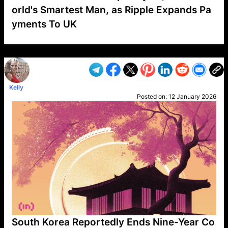
orld's Smartest Man, as Ripple Expands Pa
yments To UK
VP1
Q
SP
PB
IP
LP
DL
VP
AM
AD
MY
MP
LC
WF
UK
FT
AV
DL2
Kelly
Posted on:
12 January 2026
South Korea Reportedly Ends Nine-Year Co