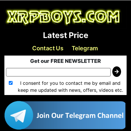
Latest Price
Contact Us
Telegram
Get our FREE NEWSLETTER
I consent for you to contact me by email and
keep me updated with news, offers, videos etc.