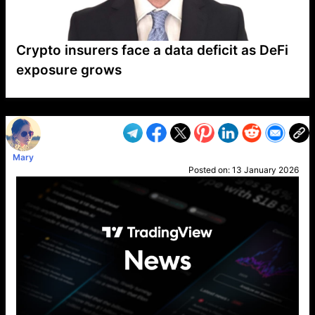
Crypto insurers face a data deficit as DeFi
exposure grows
VP1
Q
SP
PB
IP
LP
DL
VP
AM
AD
MY
MP
LC
WF
UK
FT
AV
DL2
Mary
Posted on:
13 January 2026