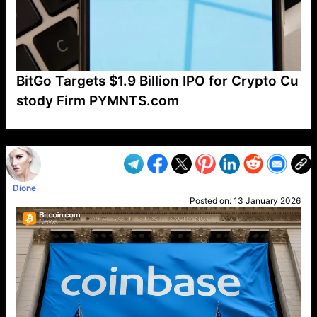
BitGo Targets $1.9 Billion IPO for Crypto Cu
stody Firm PYMNTS.com
VP1
Q
SP
PB
IP
LP
DL
VP
AM
AD
MY
MP
LC
WF
UK
FT
AV
DL2
Dione
Posted on:
13 January 2026