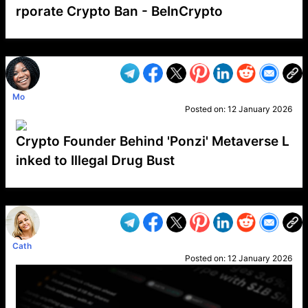
rporate Crypto Ban - BeInCrypto
VP1
Q
SP
PB
IP
LP
DL
VP
AM
AD
MY
MP
LC
WF
UK
FT
AV
DL2
Mo
Posted on:
12 January 2026
Crypto Founder Behind 'Ponzi' Metaverse L
inked to Illegal Drug Bust
VP1
Q
SP
PB
IP
LP
DL
VP
AM
AD
MY
MP
LC
WF
UK
FT
AV
DL2
Cath
Posted on:
12 January 2026