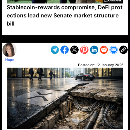
Stablecoin-rewards compromise, DeFi prot
ections lead new Senate market structure
bill
VP1
Q
SP
PB
IP
LP
DL
VP
AM
AD
MY
MP
LC
WF
UK
FT
AV
DL2
Hope
Posted on:
12 January 2026