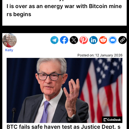
I is over as an energy war with Bitcoin mine
rs begins
VP1
Q
SP
PB
IP
LP
DL
VP
AM
AD
MY
MP
LC
WF
UK
FT
AV
DL2
Kelly
Posted on:
12 January 2026
BTC fails safe haven test as Justice Dept. s