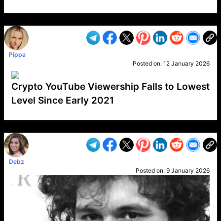
VP1
Q
SP
PB
IP
LP
DL
VP
AM
AD
MY
MP
LC
WF
UK
FT
AV
DL2
Pippa
Posted on:
12 January 2026
Crypto YouTube Viewership Falls to Lowest
Level Since Early 2021
VP1
Q
SP
PB
IP
LP
DL
VP
AM
AD
MY
MP
LC
WF
UK
FT
AV
DL2
Debz
Posted on:
9 January 2026