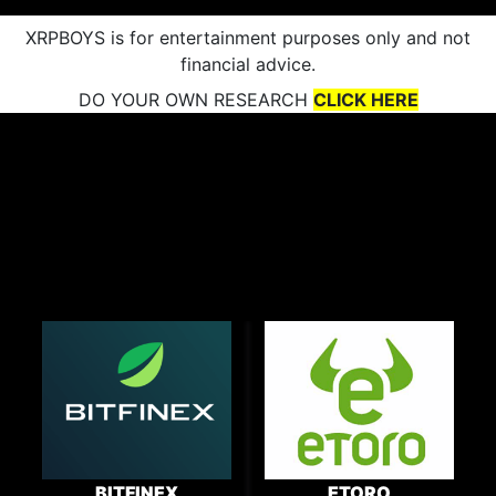
XRPBOYS is for entertainment purposes only and not
financial advice.
DO YOUR OWN RESEARCH
CLICK HERE
BITFINEX
ETORO