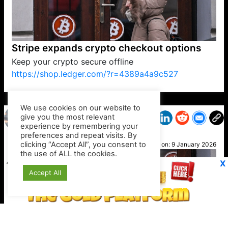
Stripe expands crypto checkout options
Keep your crypto secure offline
https://shop.ledger.com/?r=4389a4a9c527
VP1
Q
SP
PB
IP
LP
DL
VP
AM
AD
MY
MP
LC
WF
UK
FT
AV
DL2
We use cookies on our website to
give you the most relevant
experience by remembering your
preferences and repeat visits. By
Nick
clicking “Accept All”, you consent to
Posted on:
9 January 2026
the use of ALL the cookies.
X
Accept All