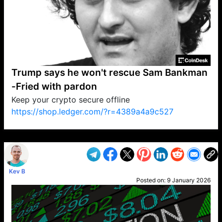
Trump says he won't rescue Sam Bankman
-Fried with pardon
Keep your crypto secure offline
https://shop.ledger.com/?r=4389a4a9c527
VP1
Q
SP
PB
IP
LP
DL
VP
AM
AD
MY
MP
LC
WF
UK
FT
AV
DL2
Kev B
Posted on:
9 January 2026