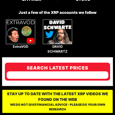
Just a few of the XRP accounts we follow
ExtraVOD
DAVID
SCHWARTZ
SEARCH LATEST PRICES
STAY UP TO DATE WITH THE LATEST XRP VIDEOS WE
FOUND ON THE WEB
WE DO NOT GIVE FINANCIAL ADVICE - PLEASE DO YOUR OWN
RESEARCH