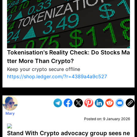
Tokenisation's Reality Check: Do Stocks Ma
tter More Than Crypto?
Keep your crypto secure offline
https://shop.ledger.com/?r=4389a4a9c527
VP1
Q
SP
PB
IP
LP
DL
VP
AM
AD
MY
MP
LC
WF
UK
FT
AV
DL2
Mary
Posted on:
9 January 2026
Stand With Crypto advocacy group sees ne