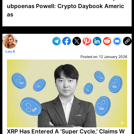
ubpoenas Powell: Crypto Daybook Americ
as
VP1
Q
SP
PB
IP
LP
DL
VP
AM
AD
MY
MP
LC
WF
UK
FT
AV
DL2
Lou A
Posted on:
12 January 2026
XRP Has Entered A 'Super Cycle,' Claims W