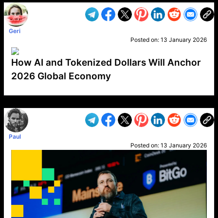
Geri
Posted on:
13 January 2026
How AI and Tokenized Dollars Will Anchor
2026 Global Economy
VP1
Q
SP
PB
IP
LP
DL
VP
AM
AD
MY
MP
LC
WF
UK
FT
AV
DL2
Paul
Posted on:
13 January 2026