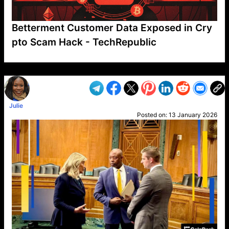
Betterment Customer Data Exposed in Cry
pto Scam Hack - TechRepublic
VP1
Q
SP
PB
IP
LP
DL
VP
AM
AD
MY
MP
LC
WF
UK
FT
AV
DL2
Julie
Posted on:
13 January 2026