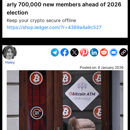
arly 700,000 new members ahead of 2026
election
Keep your crypto secure offline
https://shop.ledger.com/?r=4389a4a9c527
VP1
Q
SP
PB
IP
LP
DL
VP
AM
AD
MY
MP
LC
WF
UK
FT
AV
DL2
Haley
Posted on:
9 January 2026