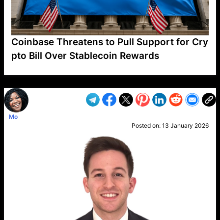
Coinbase Threatens to Pull Support for Cry
pto Bill Over Stablecoin Rewards
VP1
Q
SP
PB
IP
LP
DL
VP
AM
AD
MY
MP
LC
WF
UK
FT
AV
DL2
Mo
Posted on:
13 January 2026