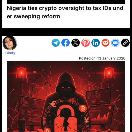
Nigeria ties crypto oversight to tax IDs und
er sweeping reform
VP1
Q
SP
PB
IP
LP
DL
VP
AM
AD
MY
MP
LC
WF
UK
FT
AV
DL2
Cindy
Posted on:
13 January 2026