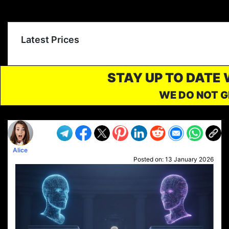
Latest Prices
STAY UP TO DATE
WE DO NOT G
Alice
Posted on:
13 January 2026