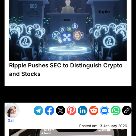
Ripple Pushes SEC to Distinguish Crypto
and Stocks
VP1
Q
SP
PB
IP
LP
DL
VP
AM
AD
MY
MP
LC
WF
UK
FT
AV
DL2
Gail
Posted on:
13 January 2026