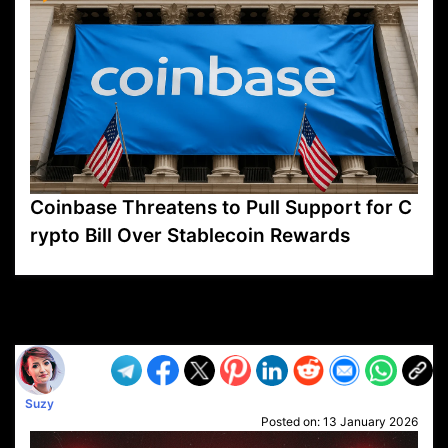
Coinbase Threatens to Pull Support for C
rypto Bill Over Stablecoin Rewards
VP1
Q
SP
PB
IP
LP
DL
VP
AM
AD
MY
MP
LC
WF
UK
FT
AV
DL2
Suzy
Posted on:
13 January 2026