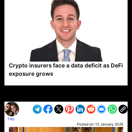
Crypto insurers face a data deficit as DeFi
exposure grows
VP1
Q
SP
PB
IP
LP
DL
VP
AM
AD
MY
MP
LC
WF
UK
FT
AV
DL2
Tilly
Posted on:
13 January 2026