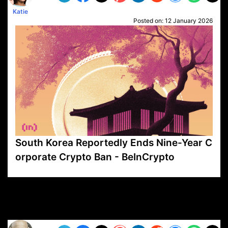
Katie
Posted on:
12 January 2026
South Korea Reportedly Ends Nine-Year C
orporate Crypto Ban - BeInCrypto
VP1
Q
SP
PB
IP
LP
DL
VP
AM
AD
MY
MP
LC
WF
UK
FT
AV
DL2