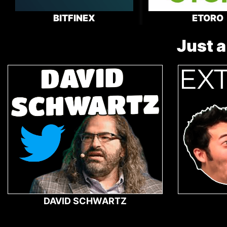
BITFINEX
ETORO
Just a
DAVID SCHWARTZ