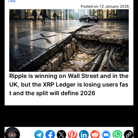
Tina
Posted on:
12 January 2026
Ripple is winning on Wall Street and in the
UK, but the XRP Ledger is losing users fas
t and the split will define 2026
VP1
Q
SP
PB
IP
LP
DL
VP
AM
AD
MY
MP
LC
WF
UK
FT
AV
DL2