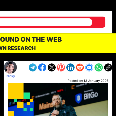
FOUND ON THE WEB
OWN RESEARCH
Nicky
Posted on:
13 January 2026