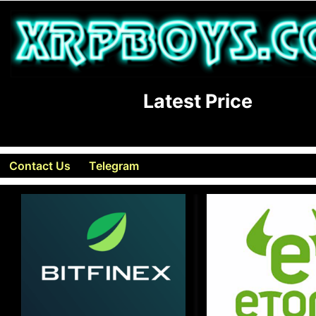
Latest Price
Contact Us
Telegram