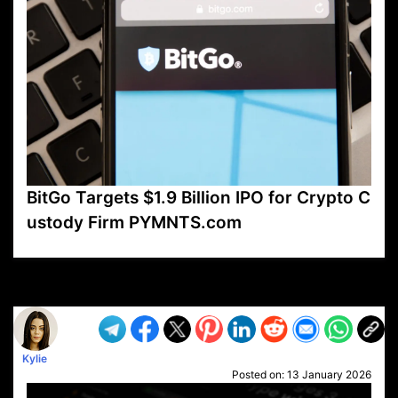
BitGo Targets $1.9 Billion IPO for Crypto C
ustody Firm PYMNTS.com
VP1
Q
SP
PB
IP
LP
DL
VP
AM
AD
MY
MP
LC
WF
UK
FT
AV
DL2
Kylie
Posted on:
13 January 2026