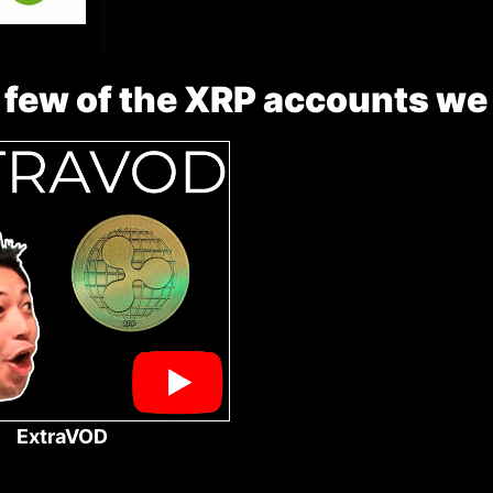
 few of the XRP accounts we
ExtraVOD