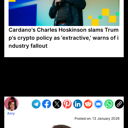
Cardano's Charles Hoskinson slams Trum
p's crypto policy as 'extractive,' warns of i
ndustry fallout
VP1
Q
SP
PB
IP
LP
DL
VP
AM
AD
MY
MP
LC
WF
UK
FT
AV
DL2
Amy
Posted on:
13 January 2026