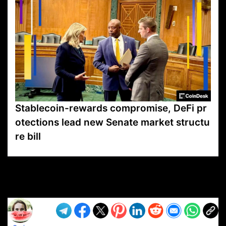
Stablecoin-rewards compromise, DeFi pr
otections lead new Senate market structu
re bill
VP1
Q
SP
PB
IP
LP
DL
VP
AM
AD
MY
MP
LC
WF
UK
FT
AV
DL2