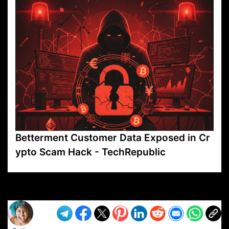
Betterment Customer Data Exposed in Cr
ypto Scam Hack - TechRepublic
VP1
Q
SP
PB
IP
LP
DL
VP
AM
AD
MY
MP
LC
WF
UK
FT
AV
DL2