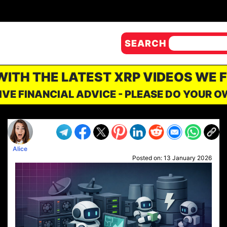
SEARCH
 WITH THE LATEST XRP VIDEOS WE 
IVE FINANCIAL ADVICE - PLEASE DO YOUR 
Alice
Posted on:
13 January 2026