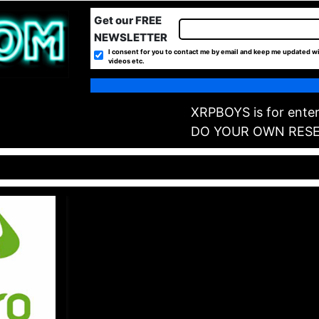
Get our FREE
NEWSLETTER
I consent for you to contact me by email and keep me updated wi
videos etc.
XRPBOYS is for enter
DO YOUR OWN RES