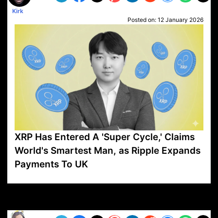
Kirk
Posted on:
12 January 2026
XRP Has Entered A 'Super Cycle,' Claims
World's Smartest Man, as Ripple Expands
Payments To UK
VP1
Q
SP
PB
IP
LP
DL
VP
AM
AD
MY
MP
LC
WF
UK
FT
AV
DL2