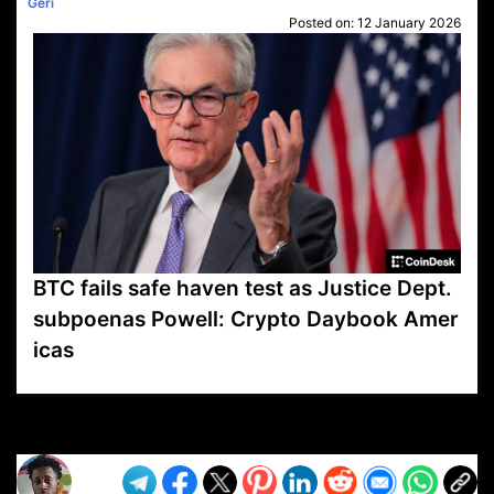
Geri
Posted on:
12 January 2026
BTC fails safe haven test as Justice Dept.
subpoenas Powell: Crypto Daybook Amer
icas
VP1
Q
SP
PB
IP
LP
DL
VP
AM
AD
MY
MP
LC
WF
UK
FT
AV
DL2