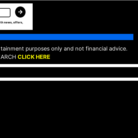
th news, offers,
tainment purposes only and not financial advice.
EARCH
CLICK HERE