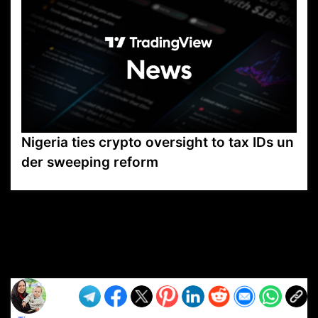
Nigeria ties crypto oversight to tax IDs un
der sweeping reform
VP1
Q
SP
PB
IP
LP
DL
VP
AM
AD
MY
MP
LC
WF
UK
FT
AV
DL2