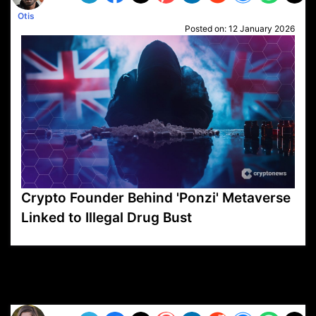
Otis
Posted on:
12 January 2026
Crypto Founder Behind 'Ponzi' Metaverse
Linked to Illegal Drug Bust
VP1
Q
SP
PB
IP
LP
DL
VP
AM
AD
MY
MP
LC
WF
UK
FT
AV
DL2