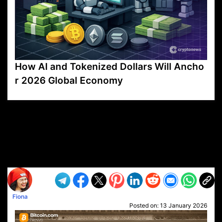
How AI and Tokenized Dollars Will Ancho
r 2026 Global Economy
VP1
Q
SP
PB
IP
LP
DL
VP
AM
AD
MY
MP
LC
WF
UK
FT
AV
DL2
Fiona
Posted on:
13 January 2026