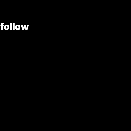
 follow