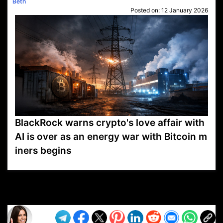
Beth
Posted on:
12 January 2026
BlackRock warns crypto's love affair with
AI is over as an energy war with Bitcoin m
iners begins
VP1
Q
SP
PB
IP
LP
DL
VP
AM
AD
MY
MP
LC
WF
UK
FT
AV
DL2