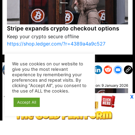
Stripe expands crypto checkout options
Keep your crypto secure offline
https://shop.ledger.com/?r=4389a4a9c527
VP1
Q
SP
PB
IP
LP
DL
VP
AM
AD
MY
MP
LC
WF
UK
FT
AV
DL2
We use cookies on our website to
give you the most relevant
experience by remembering your
preferences and repeat visits. By
Helen
clicking “Accept All”, you consent to
Posted on:
9 January 2026
the use of ALL the cookies.
X
Accept All