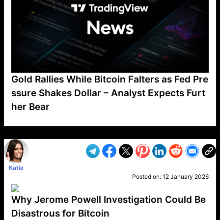
Gold Rallies While Bitcoin Falters as Fed Pre
ssure Shakes Dollar – Analyst Expects Furt
her Bear
VP1
Q
SP
PB
IP
LP
DL
VP
AM
AD
MY
MP
LC
WF
UK
FT
AV
DL2
Katie
Posted on:
12 January 2026
Why Jerome Powell Investigation Could Be
Disastrous for Bitcoin