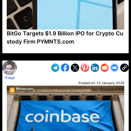
BitGo Targets $1.9 Billion IPO for Crypto Cu
stody Firm PYMNTS.com
VP1
Q
SP
PB
IP
LP
DL
VP
AM
AD
MY
MP
LC
WF
UK
FT
AV
DL2
Paige
Posted on:
13 January 2026