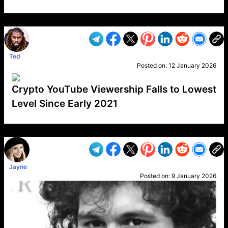
VP1
Q
SP
PB
IP
LP
DL
VP
AM
AD
MY
MP
LC
WF
UK
FT
AV
DL2
Ted
Posted on:
12 January 2026
Crypto YouTube Viewership Falls to Lowest
Level Since Early 2021
VP1
Q
SP
PB
IP
LP
DL
VP
AM
AD
MY
MP
LC
WF
UK
FT
AV
DL2
Jayne
Posted on:
9 January 2026