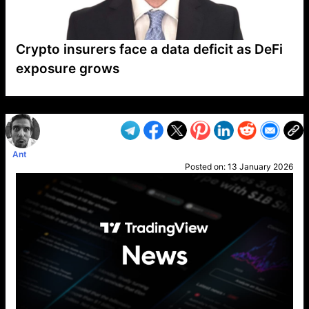
Crypto insurers face a data deficit as DeFi
exposure grows
VP1
Q
SP
PB
IP
LP
DL
VP
AM
AD
MY
MP
LC
WF
UK
FT
AV
DL2
Ant
Posted on:
13 January 2026