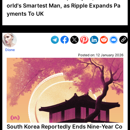
orld's Smartest Man, as Ripple Expands Pa
yments To UK
VP1
Q
SP
PB
IP
LP
DL
VP
AM
AD
MY
MP
LC
WF
UK
FT
AV
DL2
Dione
Posted on:
12 January 2026
South Korea Reportedly Ends Nine-Year Co