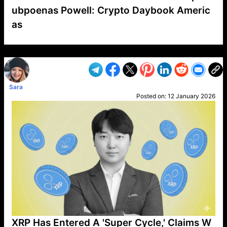
ubpoenas Powell: Crypto Daybook Americ
as
VP1
Q
SP
PB
IP
LP
DL
VP
AM
AD
MY
MP
LC
WF
UK
FT
AV
DL2
Sara
Posted on:
12 January 2026
XRP Has Entered A 'Super Cycle,' Claims W