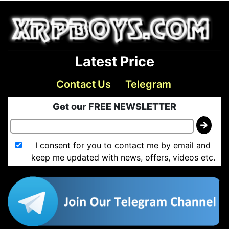
Latest Price
Contact Us
Telegram
Get our FREE NEWSLETTER
I consent for you to contact me by email and
keep me updated with news, offers, videos etc.