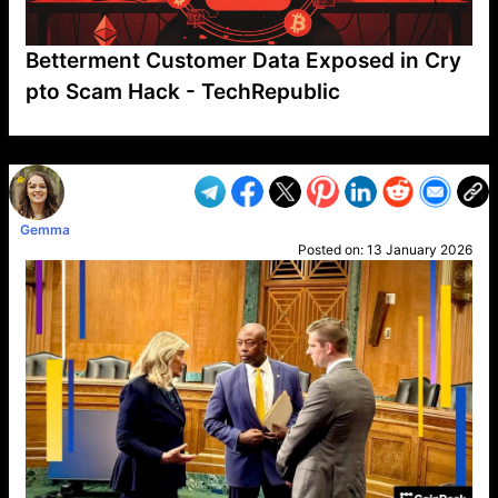
Betterment Customer Data Exposed in Cry
pto Scam Hack - TechRepublic
VP1
Q
SP
PB
IP
LP
DL
VP
AM
AD
MY
MP
LC
WF
UK
FT
AV
DL2
Gemma
Posted on:
13 January 2026