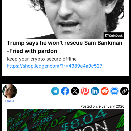
Trump says he won't rescue Sam Bankman
-Fried with pardon
Keep your crypto secure offline
https://shop.ledger.com/?r=4389a4a9c527
VP1
Q
SP
PB
IP
LP
DL
VP
AM
AD
MY
MP
LC
WF
UK
FT
AV
DL2
Lydia
Posted on:
9 January 2026