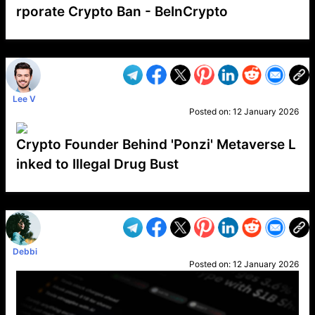
rporate Crypto Ban - BeInCrypto
VP1
Q
SP
PB
IP
LP
DL
VP
AM
AD
MY
MP
LC
WF
UK
FT
AV
DL2
Lee V
Posted on:
12 January 2026
Crypto Founder Behind 'Ponzi' Metaverse L
inked to Illegal Drug Bust
VP1
Q
SP
PB
IP
LP
DL
VP
AM
AD
MY
MP
LC
WF
UK
FT
AV
DL2
Debbi
Posted on:
12 January 2026