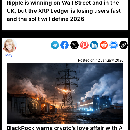
Ripple is winning on Wall Street and in the
UK, but the XRP Ledger is losing users fast
and the split will define 2026
VP1
Q
SP
PB
IP
LP
DL
VP
AM
AD
MY
MP
LC
WF
UK
FT
AV
DL2
May
Posted on:
12 January 2026
BlackRock warns crypto's love affair with A