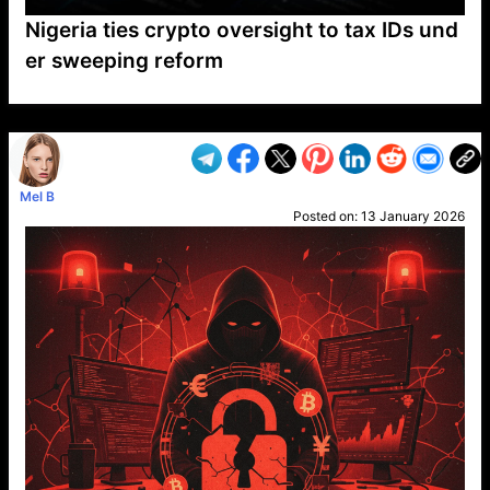
Nigeria ties crypto oversight to tax IDs und
er sweeping reform
VP1
Q
SP
PB
IP
LP
DL
VP
AM
AD
MY
MP
LC
WF
UK
FT
AV
DL2
Mel B
Posted on:
13 January 2026