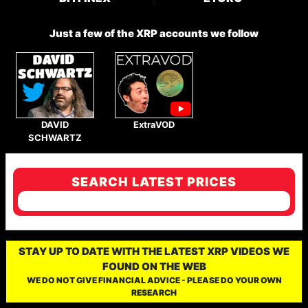
Just a few of the XRP accounts we follow
DAVID
ExtraVOD
SCHWARTZ
SEARCH LATEST PRICES
STAY UP TO DATE WITH THE LATEST XRP VIDEOS WE
FOUND ON THE WEB
WE DO NOT GIVE FINANCIAL ADVICE - PLEASE DO YOUR OWN
RESEARCH