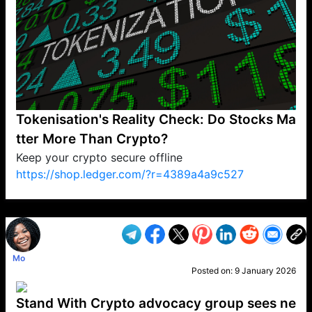
Tokenisation's Reality Check: Do Stocks Ma
tter More Than Crypto?
Keep your crypto secure offline
https://shop.ledger.com/?r=4389a4a9c527
VP1
Q
SP
PB
IP
LP
DL
VP
AM
AD
MY
MP
LC
WF
UK
FT
AV
DL2
Mo
Posted on:
9 January 2026
Stand With Crypto advocacy group sees ne