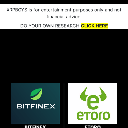
XRPBOYS is for entertainment purposes only and not
financial advice.
DO YOUR OWN RESEARCH
CLICK HERE
BITFINEX
ETORO