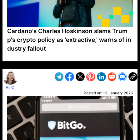
Cardano's Charles Hoskinson slams Trum
p's crypto policy as 'extractive,' warns of in
dustry fallout
VP1
Q
SP
PB
IP
LP
DL
VP
AM
AD
MY
MP
LC
WF
UK
FT
AV
DL2
Ali C
Posted on:
13 January 2026