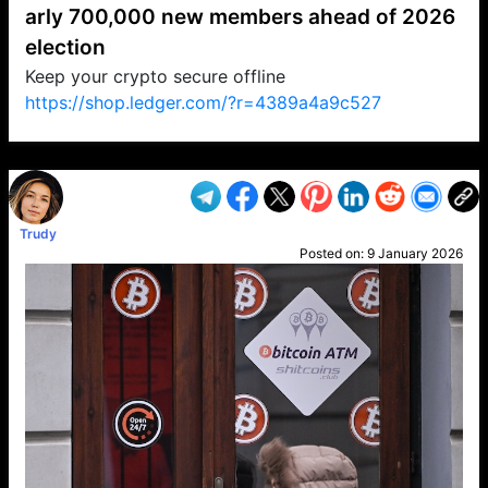
arly 700,000 new members ahead of 2026
election
Keep your crypto secure offline
https://shop.ledger.com/?r=4389a4a9c527
VP1
Q
SP
PB
IP
LP
DL
VP
AM
AD
MY
MP
LC
WF
UK
FT
AV
DL2
Trudy
Posted on:
9 January 2026