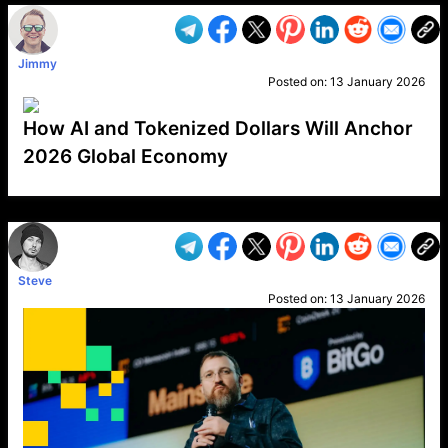
Jimmy
Posted on:
13 January 2026
How AI and Tokenized Dollars Will Anchor
2026 Global Economy
VP1
Q
SP
PB
IP
LP
DL
VP
AM
AD
MY
MP
LC
WF
UK
FT
AV
DL2
Steve
Posted on:
13 January 2026