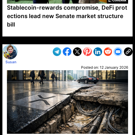
Stablecoin-rewards compromise, DeFi prot
ections lead new Senate market structure
bill
VP1
Q
SP
PB
IP
LP
DL
VP
AM
AD
MY
MP
LC
WF
UK
FT
AV
DL2
Susan
Posted on:
12 January 2026