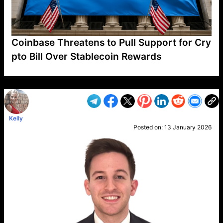
Coinbase Threatens to Pull Support for Cry
pto Bill Over Stablecoin Rewards
VP1
Q
SP
PB
IP
LP
DL
VP
AM
AD
MY
MP
LC
WF
UK
FT
AV
DL2
Kelly
Posted on:
13 January 2026