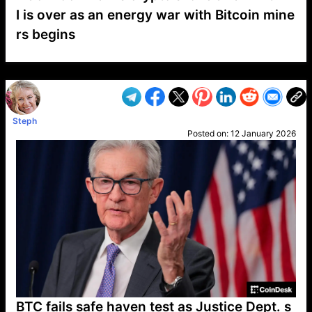
I is over as an energy war with Bitcoin mine
rs begins
VP1
Q
SP
PB
IP
LP
DL
VP
AM
AD
MY
MP
LC
WF
UK
FT
AV
DL2
Steph
Posted on:
12 January 2026
BTC fails safe haven test as Justice Dept. s