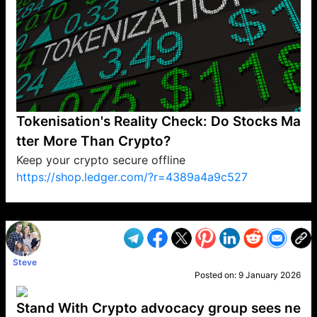
Tokenisation's Reality Check: Do Stocks Ma
tter More Than Crypto?
Keep your crypto secure offline
https://shop.ledger.com/?r=4389a4a9c527
VP1
Q
SP
PB
IP
LP
DL
VP
AM
AD
MY
MP
LC
WF
UK
FT
AV
DL2
Steve
Posted on:
9 January 2026
Stand With Crypto advocacy group sees ne