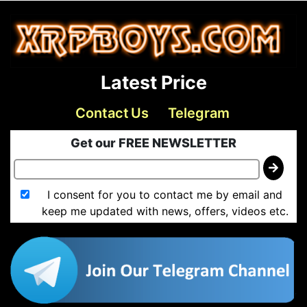
Latest Price
Contact Us
Telegram
Get our FREE NEWSLETTER
I consent for you to contact me by email and
keep me updated with news, offers, videos etc.