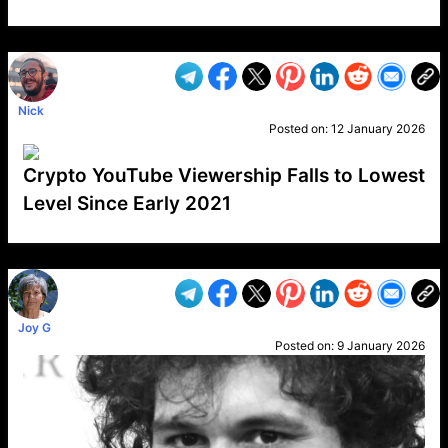
VP1
Q
SP
PB
IP
LP
DL
VP
AM
AD
MY
MP
LC
WF
UK
FT
AV
DL2
Nick
Posted on:
12 January 2026
Crypto YouTube Viewership Falls to Lowest
Level Since Early 2021
VP1
Q
SP
PB
IP
LP
DL
VP
AM
AD
MY
MP
LC
WF
UK
FT
AV
DL2
Joy G
Posted on:
9 January 2026