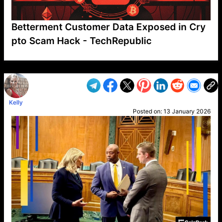
Betterment Customer Data Exposed in Cry
pto Scam Hack - TechRepublic
VP1
Q
SP
PB
IP
LP
DL
VP
AM
AD
MY
MP
LC
WF
UK
FT
AV
DL2
Kelly
Posted on:
13 January 2026