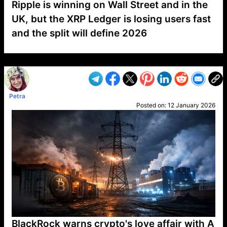
Ripple is winning on Wall Street and in the
UK, but the XRP Ledger is losing users fast
and the split will define 2026
VP1
Q
SP
PB
IP
LP
DL
VP
AM
AD
MY
MP
LC
WF
UK
FT
AV
DL2
Petra
Posted on:
12 January 2026
BlackRock warns crypto's love affair with A