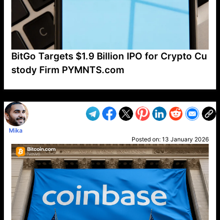
BitGo Targets $1.9 Billion IPO for Crypto Cu
stody Firm PYMNTS.com
VP1
Q
SP
PB
IP
LP
DL
VP
AM
AD
MY
MP
LC
WF
UK
FT
AV
DL2
Mika
Posted on:
13 January 2026