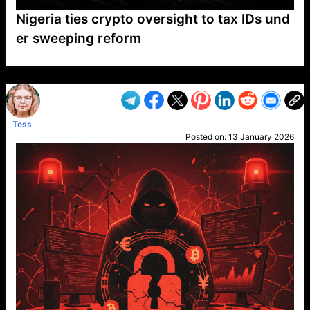
Nigeria ties crypto oversight to tax IDs und
er sweeping reform
VP1
Q
SP
PB
IP
LP
DL
VP
AM
AD
MY
MP
LC
WF
UK
FT
AV
DL2
Tess
Posted on:
13 January 2026