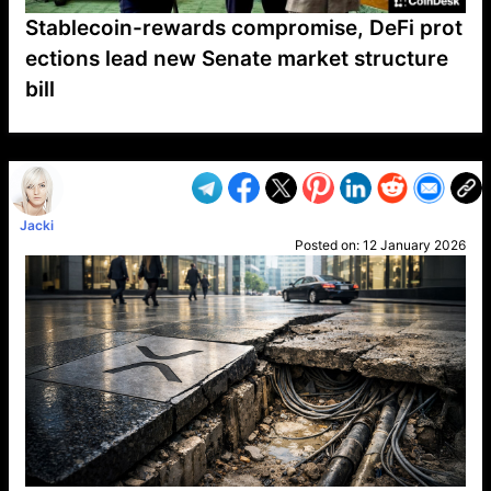
Stablecoin-rewards compromise, DeFi prot
ections lead new Senate market structure
bill
VP1
Q
SP
PB
IP
LP
DL
VP
AM
AD
MY
MP
LC
WF
UK
FT
AV
DL2
Jacki
Posted on:
12 January 2026