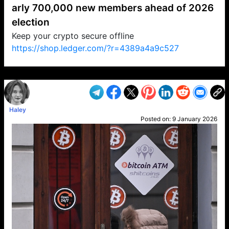
arly 700,000 new members ahead of 2026
election
Keep your crypto secure offline
https://shop.ledger.com/?r=4389a4a9c527
VP1
Q
SP
PB
IP
LP
DL
VP
AM
AD
MY
MP
LC
WF
UK
FT
AV
DL2
Haley
Posted on:
9 January 2026