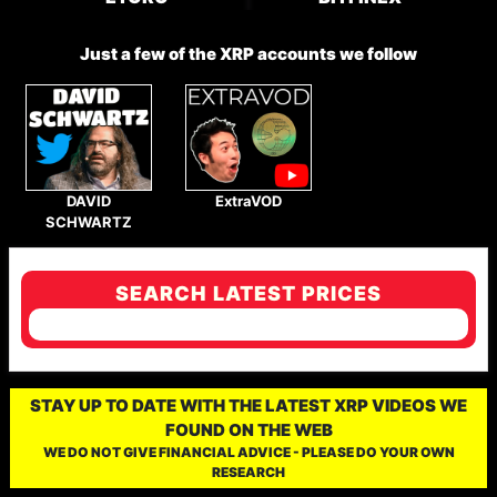
Just a few of the XRP accounts we follow
DAVID
ExtraVOD
SCHWARTZ
SEARCH LATEST PRICES
STAY UP TO DATE WITH THE LATEST XRP VIDEOS WE
FOUND ON THE WEB
WE DO NOT GIVE FINANCIAL ADVICE - PLEASE DO YOUR OWN
RESEARCH