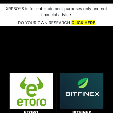
XRPBOYS is for entertainment purposes only and not
financial advice.
DO YOUR OWN RESEARCH
CLICK HERE
ETORO
BITFINEX