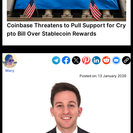
Coinbase Threatens to Pull Support for Cry
pto Bill Over Stablecoin Rewards
VP1
Q
SP
PB
IP
LP
DL
VP
AM
AD
MY
MP
LC
WF
UK
FT
AV
DL2
Mary
Posted on:
13 January 2026