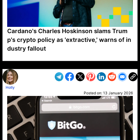
Cardano's Charles Hoskinson slams Trum
p's crypto policy as 'extractive,' warns of in
dustry fallout
VP1
Q
SP
PB
IP
LP
DL
VP
AM
AD
MY
MP
LC
WF
UK
FT
AV
DL2
Holly
Posted on:
13 January 2026