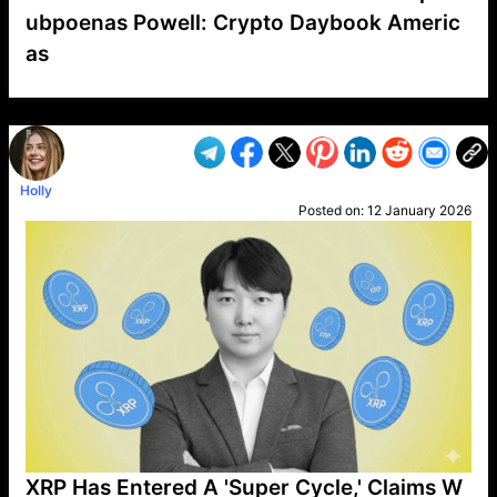
ubpoenas Powell: Crypto Daybook Americ
as
VP1
Q
SP
PB
IP
LP
DL
VP
AM
AD
MY
MP
LC
WF
UK
FT
AV
DL2
Holly
Posted on:
12 January 2026
XRP Has Entered A 'Super Cycle,' Claims W