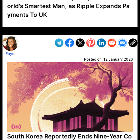
orld's Smartest Man, as Ripple Expands Pa
yments To UK
VP1
Q
SP
PB
IP
LP
DL
VP
AM
AD
MY
MP
LC
WF
UK
FT
AV
DL2
Faye
Posted on:
12 January 2026
South Korea Reportedly Ends Nine-Year Co