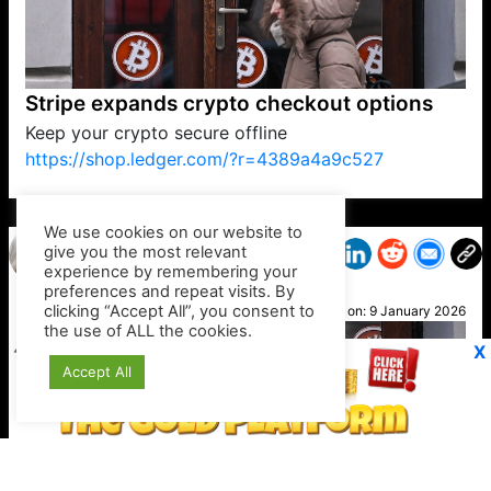
Stripe expands crypto checkout options
Keep your crypto secure offline
https://shop.ledger.com/?r=4389a4a9c527
VP1
Q
SP
PB
IP
LP
DL
VP
AM
AD
MY
MP
LC
WF
UK
FT
AV
DL2
We use cookies on our website to
give you the most relevant
experience by remembering your
preferences and repeat visits. By
Blue
clicking “Accept All”, you consent to
Posted on:
9 January 2026
the use of ALL the cookies.
X
Accept All