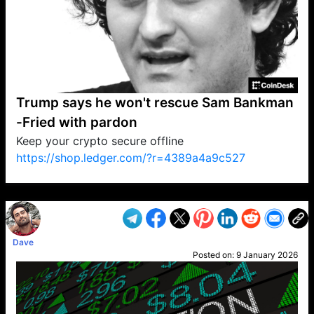
Trump says he won't rescue Sam Bankman
-Fried with pardon
Keep your crypto secure offline
https://shop.ledger.com/?r=4389a4a9c527
VP1
Q
SP
PB
IP
LP
DL
VP
AM
AD
MY
MP
LC
WF
UK
FT
AV
DL2
Dave
Posted on:
9 January 2026