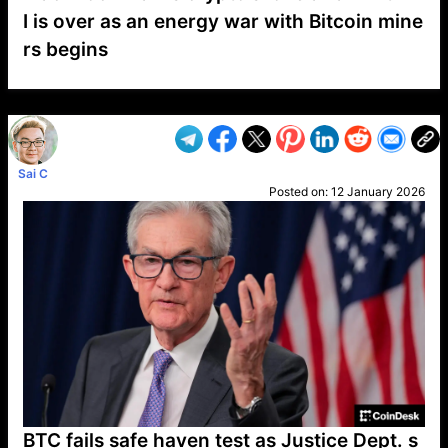
I is over as an energy war with Bitcoin mine
rs begins
VP1
Q
SP
PB
IP
LP
DL
VP
AM
AD
MY
MP
LC
WF
UK
FT
AV
DL2
Sai C
Posted on:
12 January 2026
BTC fails safe haven test as Justice Dept. s