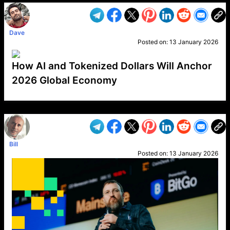
Dave
Posted on:
13 January 2026
How AI and Tokenized Dollars Will Anchor
2026 Global Economy
VP1
Q
SP
PB
IP
LP
DL
VP
AM
AD
MY
MP
LC
WF
UK
FT
AV
DL2
Bill
Posted on:
13 January 2026