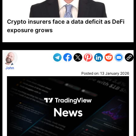
Crypto insurers face a data deficit as DeFi
exposure grows
VP1
Q
SP
PB
IP
LP
DL
VP
AM
AD
MY
MP
LC
WF
UK
FT
AV
DL2
John
Posted on:
13 January 2026