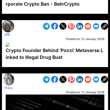
rporate Crypto Ban - BeInCrypto
VP1
Q
SP
PB
IP
LP
DL
VP
AM
AD
MY
MP
LC
WF
UK
FT
AV
DL2
Will
Posted on:
12 January 2026
Crypto Founder Behind 'Ponzi' Metaverse L
inked to Illegal Drug Bust
VP1
Q
SP
PB
IP
LP
DL
VP
AM
AD
MY
MP
LC
WF
UK
FT
AV
DL2
Tracy
Posted on:
12 January 2026