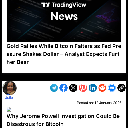
Gold Rallies While Bitcoin Falters as Fed Pre
ssure Shakes Dollar – Analyst Expects Furt
her Bear
VP1
Q
SP
PB
IP
LP
DL
VP
AM
AD
MY
MP
LC
WF
UK
FT
AV
DL2
Julie
Posted on:
12 January 2026
Why Jerome Powell Investigation Could Be
Disastrous for Bitcoin