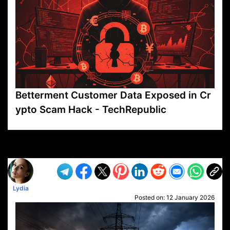
Betterment Customer Data Exposed in Cr
ypto Scam Hack - TechRepublic
VP1
Q
SP
PB
IP
LP
DL
VP
AM
AD
MY
MP
LC
WF
UK
FT
AV
DL2
Lydia
Posted on:
12 January 2026