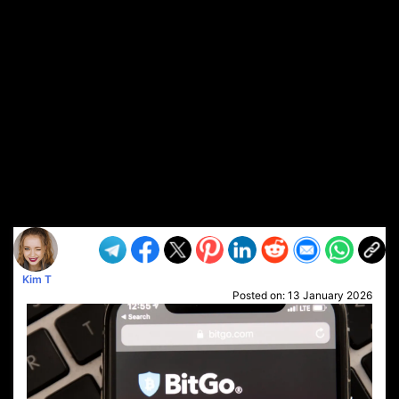
Kim T
Posted on:
13 January 2026