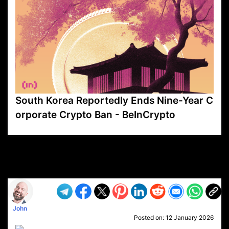
South Korea Reportedly Ends Nine-Year C
orporate Crypto Ban - BeInCrypto
VP1
Q
SP
PB
IP
LP
DL
VP
AM
AD
MY
MP
LC
WF
UK
FT
AV
DL2
John
Posted on:
12 January 2026