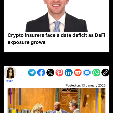
Crypto insurers face a data deficit as DeFi
exposure grows
VP1
Q
SP
PB
IP
LP
DL
VP
AM
AD
MY
MP
LC
WF
UK
FT
AV
DL2
Kylie
Posted on:
13 January 2026