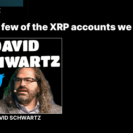
X
 few of the XRP accounts we
VID SCHWARTZ