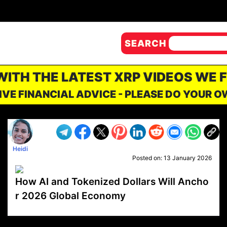
SEARCH
 WITH THE LATEST XRP VIDEOS WE 
IVE FINANCIAL ADVICE - PLEASE DO YOUR 
Heidi
Posted on:
13 January 2026
How AI and Tokenized Dollars Will Ancho
r 2026 Global Economy
VP1
Q
SP
PB
IP
LP
DL
VP
AM
AD
MY
MP
LC
WF
UK
FT
AV
DL2