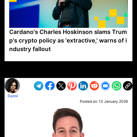
Cardano's Charles Hoskinson slams Trum
p's crypto policy as 'extractive,' warns of i
ndustry fallout
VP1
Q
SP
PB
IP
LP
DL
VP
AM
AD
MY
MP
LC
WF
UK
FT
AV
DL2
Danni
Posted on:
13 January 2026