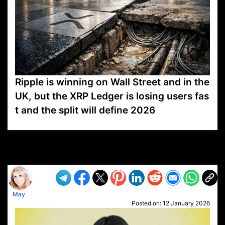
Ripple is winning on Wall Street and in the
UK, but the XRP Ledger is losing users fas
t and the split will define 2026
VP1
Q
SP
PB
IP
LP
DL
VP
AM
AD
MY
MP
LC
WF
UK
FT
AV
DL2
May
Posted on:
12 January 2026