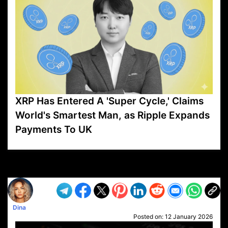
XRP Has Entered A 'Super Cycle,' Claims
World's Smartest Man, as Ripple Expands
Payments To UK
VP1
Q
SP
PB
IP
LP
DL
VP
AM
AD
MY
MP
LC
WF
UK
FT
AV
DL2
Dina
Posted on:
12 January 2026