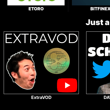
ETORO
BITFINE
Just a
ExtraVOD
DA