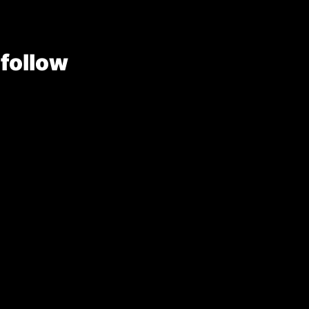
 follow