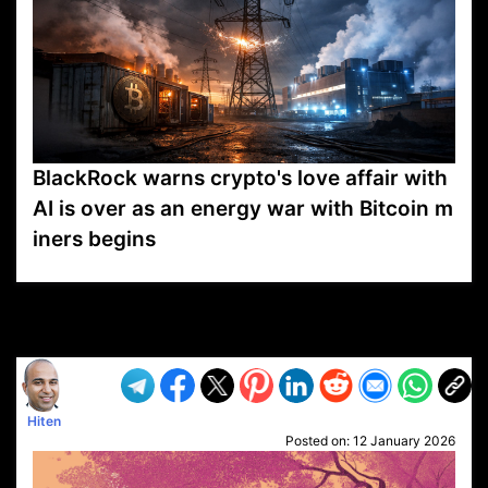
BlackRock warns crypto's love affair with
AI is over as an energy war with Bitcoin m
iners begins
VP1
Q
SP
PB
IP
LP
DL
VP
AM
AD
MY
MP
LC
WF
UK
FT
AV
DL2
Hiten
Posted on:
12 January 2026