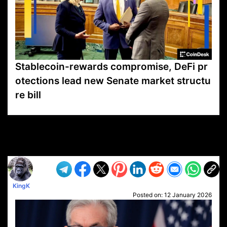
Stablecoin-rewards compromise, DeFi pr
otections lead new Senate market structu
re bill
VP1
Q
SP
PB
IP
LP
DL
VP
AM
AD
MY
MP
LC
WF
UK
FT
AV
DL2
KingK
Posted on:
12 January 2026