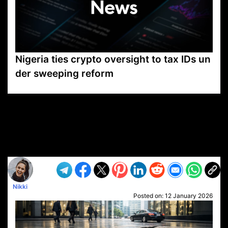
Nigeria ties crypto oversight to tax IDs un
der sweeping reform
VP1
Q
SP
PB
IP
LP
DL
VP
AM
AD
MY
MP
LC
WF
UK
FT
AV
DL2
Nikki
Posted on:
12 January 2026