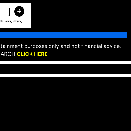
th news, offers,
tainment purposes only and not financial advice.
EARCH
CLICK HERE