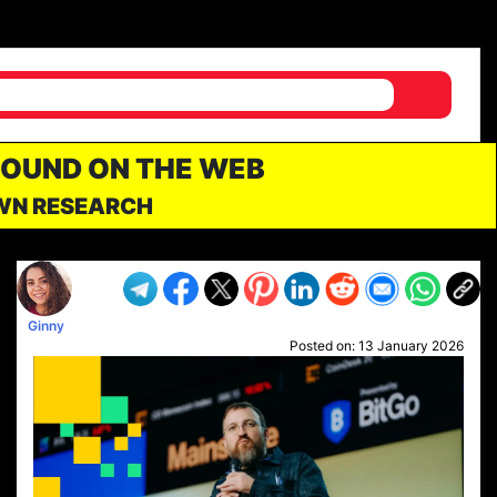
FOUND ON THE WEB
OWN RESEARCH
Ginny
Posted on:
13 January 2026