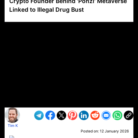
Crypto Founder Behind 'Ponzi' Metaverse
Linked to Illegal Drug Bust
VP1
Q
SP
PB
IP
LP
DL
VP
AM
AD
MY
MP
LC
WF
UK
FT
AV
DL2
Tim K
Posted on:
12 January 2026