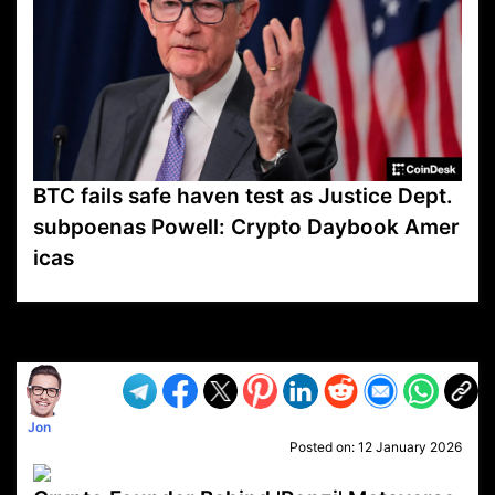
BTC fails safe haven test as Justice Dept.
subpoenas Powell: Crypto Daybook Amer
icas
VP1
Q
SP
PB
IP
LP
DL
VP
AM
AD
MY
MP
LC
WF
UK
FT
AV
DL2
Jon
Posted on:
12 January 2026