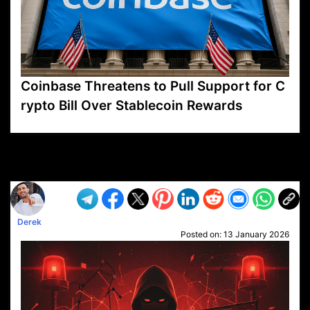
Coinbase Threatens to Pull Support for C
rypto Bill Over Stablecoin Rewards
VP1
Q
SP
PB
IP
LP
DL
VP
AM
AD
MY
MP
LC
WF
UK
FT
AV
DL2
Derek
Posted on:
13 January 2026