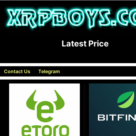
Latest Price
Contact Us
Telegram