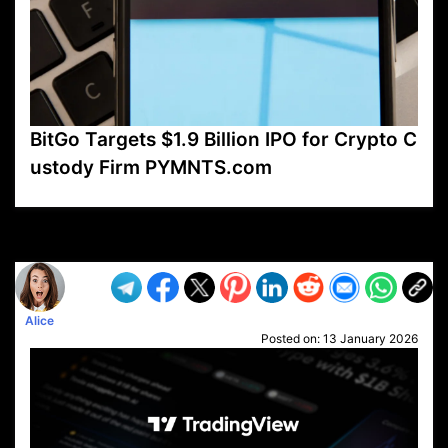
BitGo Targets $1.9 Billion IPO for Crypto C
ustody Firm PYMNTS.com
VP1
Q
SP
PB
IP
LP
DL
VP
AM
AD
MY
MP
LC
WF
UK
FT
AV
DL2
Alice
Posted on:
13 January 2026