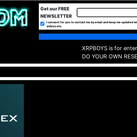
Get our FREE
NEWSLETTER
I consent for you to contact me by email and keep me updated wi
videos etc.
XRPBOYS is for enter
DO YOUR OWN RES