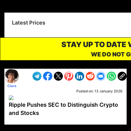
Latest Prices
STAY UP TO DATE
WE DO NOT G
Clare
Posted on:
13 January 2026
Ripple Pushes SEC to Distinguish Crypto
and Stocks
VP1
Q
SP
PB
IP
LP
DL
VP
AM
AD
MY
MP
LC
WF
UK
FT
AV
DL2