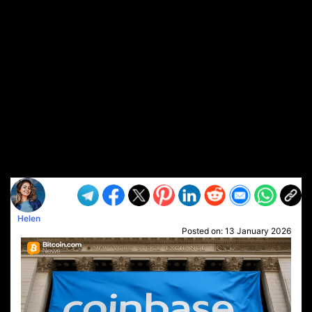
Helen
Posted on:
13 January 2026