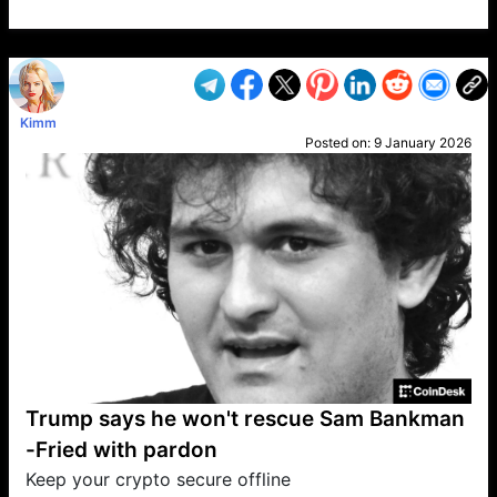
VP1
Q
SP
PB
IP
LP
DL
VP
AM
AD
MY
MP
LC
WF
UK
FT
AV
DL2
Kimm
Posted on:
9 January 2026
Trump says he won't rescue Sam Bankman
-Fried with pardon
Keep your crypto secure offline