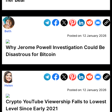
her Bear
VP1
Q
SP
PB
IP
LP
DL
VP
AM
AD
MY
MP
LC
WF
UK
FT
AV
DL2
Beth
Posted on:
12 January 2026
Why Jerome Powell Investigation Could Be
Disastrous for Bitcoin
VP1
Q
SP
PB
IP
LP
DL
VP
AM
AD
MY
MP
LC
WF
UK
FT
AV
DL2
Helen
Posted on:
12 January 2026
Crypto YouTube Viewership Falls to Lowest
Level Since Early 2021