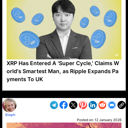
XRP Has Entered A 'Super Cycle,' Claims W
orld's Smartest Man, as Ripple Expands Pa
yments To UK
VP1
Q
SP
PB
IP
LP
DL
VP
AM
AD
MY
MP
LC
WF
UK
FT
AV
DL2
Steph
Posted on:
12 January 2026