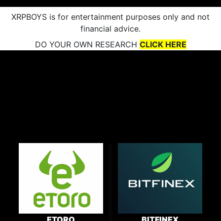
XRPBOYS is for entertainment purposes only and not
financial advice.
DO YOUR OWN RESEARCH
CLICK HERE
ETORO
BITFINEX