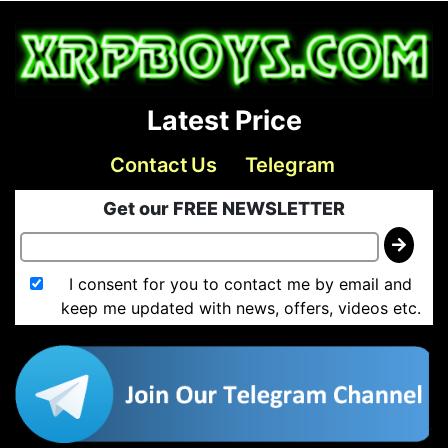
Latest Price
Contact Us
Telegram
Get our FREE NEWSLETTER
I consent for you to contact me by email and
keep me updated with news, offers, videos etc.