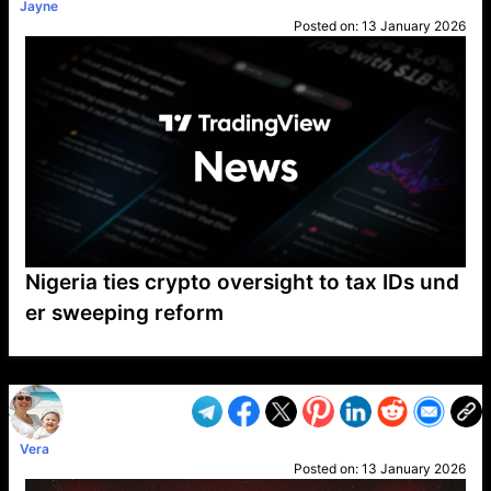
Jayne
Posted on:
13 January 2026
Nigeria ties crypto oversight to tax IDs und
er sweeping reform
VP1
Q
SP
PB
IP
LP
DL
VP
AM
AD
MY
MP
LC
WF
UK
FT
AV
DL2
Vera
Posted on:
13 January 2026