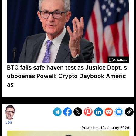
BTC fails safe haven test as Justice Dept. s
ubpoenas Powell: Crypto Daybook Americ
as
VP1
Q
SP
PB
IP
LP
DL
VP
AM
AD
MY
MP
LC
WF
UK
FT
AV
DL2
Jon
Posted on:
12 January 2026