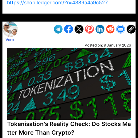
https://shop.ledger.com/?r=4389a4a9c527
VP1
Q
SP
PB
IP
LP
DL
VP
AM
AD
MY
MP
LC
WF
UK
FT
AV
DL2
Vera
Posted on:
9 January 2026
Tokenisation's Reality Check: Do Stocks Ma
tter More Than Crypto?