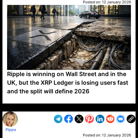
Posted on:
12 January 2026
Ripple is winning on Wall Street and in the
UK, but the XRP Ledger is losing users fast
and the split will define 2026
VP1
Q
SP
PB
IP
LP
DL
VP
AM
AD
MY
MP
LC
WF
UK
FT
AV
DL2
Pippa
Posted on:
12 January 2026