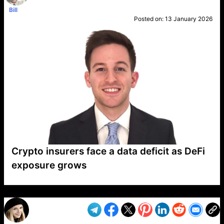
Bill
Posted on:
13 January 2026
Crypto insurers face a data deficit as DeFi
exposure grows
VP1
Q
SP
PB
IP
LP
DL
VP
AM
AD
MY
MP
LC
WF
UK
FT
AV
DL2