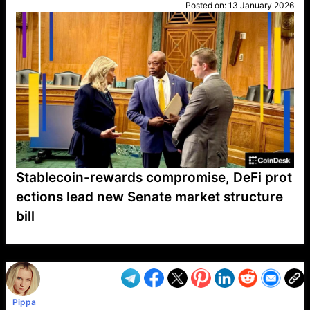
Posted on:
13 January 2026
Stablecoin-rewards compromise, DeFi prot
ections lead new Senate market structure
bill
VP1
Q
SP
PB
IP
LP
DL
VP
AM
AD
MY
MP
LC
WF
UK
FT
AV
DL2
Pippa