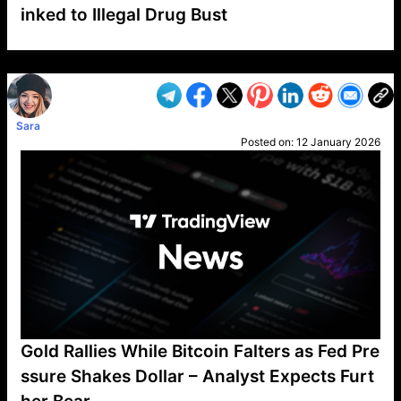
inked to Illegal Drug Bust
VP1
Q
SP
PB
IP
LP
DL
VP
AM
AD
MY
MP
LC
WF
UK
FT
AV
DL2
Sara
Posted on:
12 January 2026
Gold Rallies While Bitcoin Falters as Fed Pre
ssure Shakes Dollar – Analyst Expects Furt