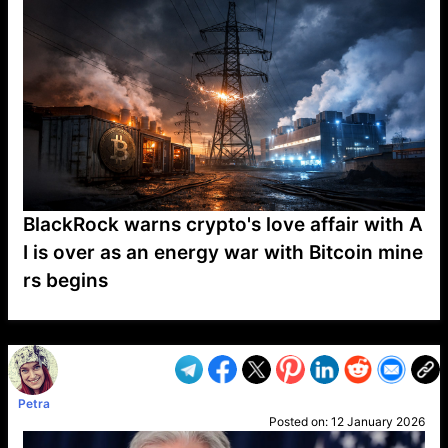
BlackRock warns crypto's love affair with A
I is over as an energy war with Bitcoin mine
rs begins
VP1
Q
SP
PB
IP
LP
DL
VP
AM
AD
MY
MP
LC
WF
UK
FT
AV
DL2
Petra
Posted on:
12 January 2026