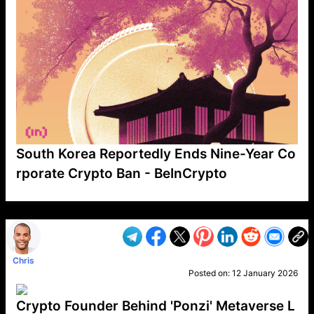
South Korea Reportedly Ends Nine-Year Co
rporate Crypto Ban - BeInCrypto
VP1
Q
SP
PB
IP
LP
DL
VP
AM
AD
MY
MP
LC
WF
UK
FT
AV
DL2
Chris
Posted on:
12 January 2026
Crypto Founder Behind 'Ponzi' Metaverse L