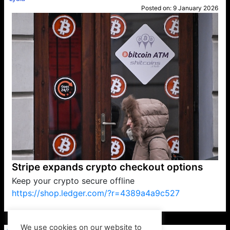
Posted on:
9 January 2026
Stripe expands crypto checkout options
Keep your crypto secure offline
https://shop.ledger.com/?r=4389a4a9c527
VP1
Q
SP
PB
IP
LP
DL
VP
AM
AD
MY
MP
LC
WF
UK
FT
AV
DL2
We use cookies on our website to