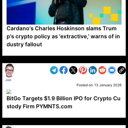
Cardano's Charles Hoskinson slams Trum
p's crypto policy as 'extractive,' warns of in
dustry fallout
VP1
Q
SP
PB
IP
LP
DL
VP
AM
AD
MY
MP
LC
WF
UK
FT
AV
DL2
Jon
Posted on:
13 January 2026
BitGo Targets $1.9 Billion IPO for Crypto Cu
stody Firm PYMNTS.com
VP1
Q
SP
PB
IP
LP
DL
VP
AM
AD
MY
MP
LC
WF
UK
FT
AV
DL2