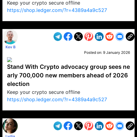
Keep your crypto secure offline
https://shop.ledger.com/?r=4389a4a9c527
VP1
Q
SP
PB
IP
LP
DL
VP
AM
AD
MY
MP
LC
WF
UK
FT
AV
DL2
Kev B
Posted on:
9 January 2026
Stand With Crypto advocacy group sees ne
arly 700,000 new members ahead of 2026
election
Keep your crypto secure offline
https://shop.ledger.com/?r=4389a4a9c527
VP1
Q
SP
PB
IP
LP
DL
VP
AM
AD
MY
MP
LC
WF
UK
FT
AV
DL2
Lydia