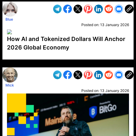
Blue
Posted on:
13 January 2026
How AI and Tokenized Dollars Will Anchor
2026 Global Economy
VP1
Q
SP
PB
IP
LP
DL
VP
AM
AD
MY
MP
LC
WF
UK
FT
AV
DL2
Mick
Posted on:
13 January 2026