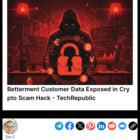
Betterment Customer Data Exposed in Cry
pto Scam Hack - TechRepublic
VP1
Q
SP
PB
IP
LP
DL
VP
AM
AD
MY
MP
LC
WF
UK
FT
AV
DL2
Sai C