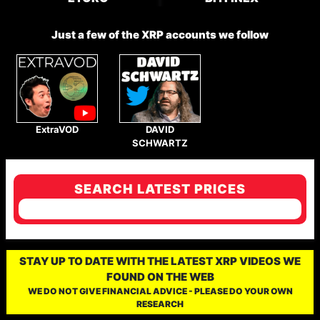
Just a few of the XRP accounts we follow
ExtraVOD
DAVID
SCHWARTZ
SEARCH LATEST PRICES
STAY UP TO DATE WITH THE LATEST XRP VIDEOS WE
FOUND ON THE WEB
WE DO NOT GIVE FINANCIAL ADVICE - PLEASE DO YOUR OWN
RESEARCH