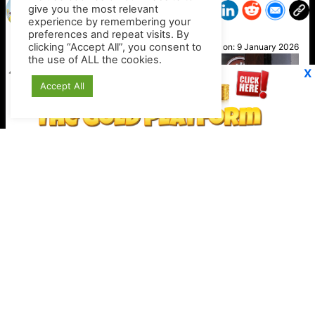
give you the most relevant
experience by remembering your
preferences and repeat visits. By
Susan
clicking “Accept All”, you consent to
Posted on:
9 January 2026
the use of ALL the cookies.
X
Accept All
Stripe expands crypto checkout options
Keep your crypto secure offline
https://shop.ledger.com/?r=4389a4a9c527