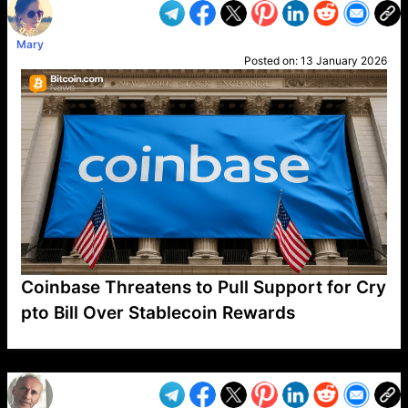
Mary
Posted on:
13 January 2026
Coinbase Threatens to Pull Support for Cry
pto Bill Over Stablecoin Rewards
VP1
Q
SP
PB
IP
LP
DL
VP
AM
AD
MY
MP
LC
WF
UK
FT
AV
DL2