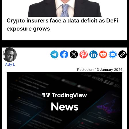
Crypto insurers face a data deficit as DeFi
exposure grows
VP1
Q
SP
PB
IP
LP
DL
VP
AM
AD
MY
MP
LC
WF
UK
FT
AV
DL2
Ady L
Posted on:
13 January 2026