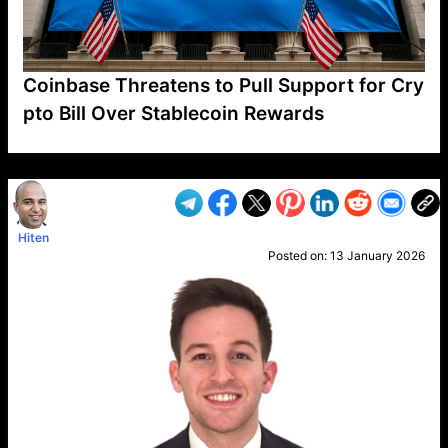
Coinbase Threatens to Pull Support for Cry
pto Bill Over Stablecoin Rewards
VP1
Q
SP
PB
IP
LP
DL
VP
AM
AD
MY
MP
LC
WF
UK
FT
AV
DL2
Hiten
Posted on:
13 January 2026