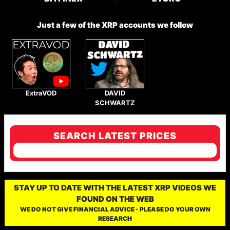
Just a few of the XRP accounts we follow
ExtraVOD
DAVID
SCHWARTZ
SEARCH LATEST PRICES
STAY UP TO DATE WITH THE LATEST XRP VIDEOS WE
FOUND ON THE WEB
WE DO NOT GIVE FINANCIAL ADVICE - PLEASE DO YOUR OWN
RESEARCH