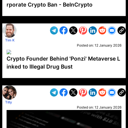
rporate Crypto Ban - BeInCrypto
VP1
Q
SP
PB
IP
LP
DL
VP
AM
AD
MY
MP
LC
WF
UK
FT
AV
DL2
Tim K
Posted on:
12 January 2026
Crypto Founder Behind 'Ponzi' Metaverse L
inked to Illegal Drug Bust
VP1
Q
SP
PB
IP
LP
DL
VP
AM
AD
MY
MP
LC
WF
UK
FT
AV
DL2
Tilly
Posted on:
12 January 2026