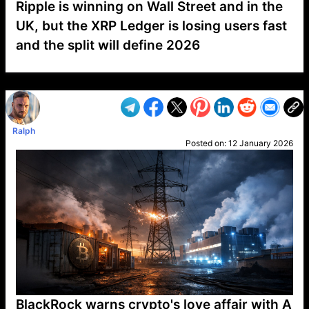
Ripple is winning on Wall Street and in the
UK, but the XRP Ledger is losing users fast
and the split will define 2026
VP1
Q
SP
PB
IP
LP
DL
VP
AM
AD
MY
MP
LC
WF
UK
FT
AV
DL2
Ralph
Posted on:
12 January 2026
BlackRock warns crypto's love affair with A