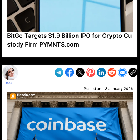
BitGo Targets $1.9 Billion IPO for Crypto Cu
stody Firm PYMNTS.com
VP1
Q
SP
PB
IP
LP
DL
VP
AM
AD
MY
MP
LC
WF
UK
FT
AV
DL2
Gail
Posted on:
13 January 2026