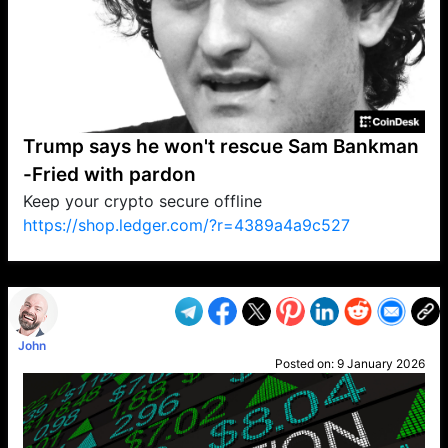
Trump says he won't rescue Sam Bankman
-Fried with pardon
Keep your crypto secure offline
https://shop.ledger.com/?r=4389a4a9c527
VP1
Q
SP
PB
IP
LP
DL
VP
AM
AD
MY
MP
LC
WF
UK
FT
AV
DL2
John
Posted on:
9 January 2026