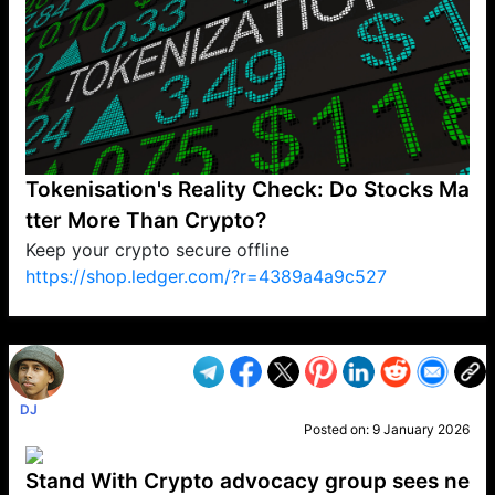
Tokenisation's Reality Check: Do Stocks Ma
tter More Than Crypto?
Keep your crypto secure offline
https://shop.ledger.com/?r=4389a4a9c527
VP1
Q
SP
PB
IP
LP
DL
VP
AM
AD
MY
MP
LC
WF
UK
FT
AV
DL2
DJ
Posted on:
9 January 2026
Stand With Crypto advocacy group sees ne