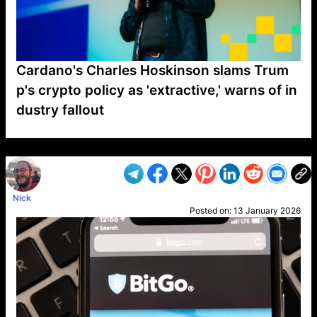
Cardano's Charles Hoskinson slams Trum
p's crypto policy as 'extractive,' warns of in
dustry fallout
VP1
Q
SP
PB
IP
LP
DL
VP
AM
AD
MY
MP
LC
WF
UK
FT
AV
DL2
Nick
Posted on:
13 January 2026