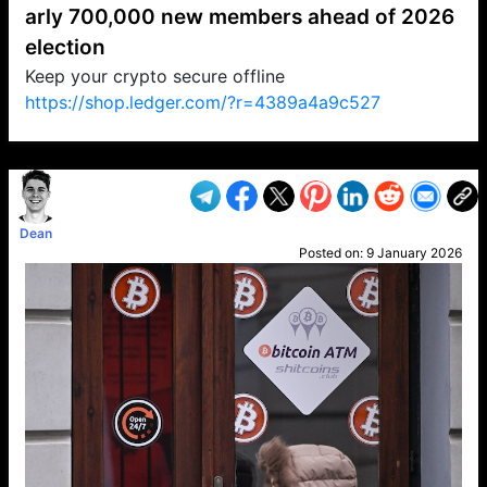
arly 700,000 new members ahead of 2026
election
Keep your crypto secure offline
https://shop.ledger.com/?r=4389a4a9c527
VP1
Q
SP
PB
IP
LP
DL
VP
AM
AD
MY
MP
LC
WF
UK
FT
AV
DL2
Dean
Posted on:
9 January 2026