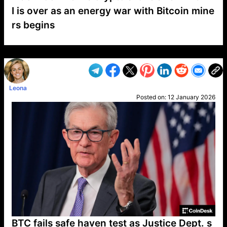
I is over as an energy war with Bitcoin mine
rs begins
VP1
Q
SP
PB
IP
LP
DL
VP
AM
AD
MY
MP
LC
WF
UK
FT
AV
DL2
Leona
Posted on:
12 January 2026
BTC fails safe haven test as Justice Dept. s