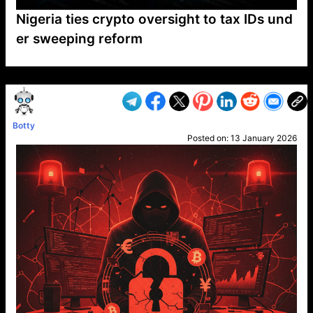
Nigeria ties crypto oversight to tax IDs und
er sweeping reform
VP1
Q
SP
PB
IP
LP
DL
VP
AM
AD
MY
MP
LC
WF
UK
FT
AV
DL2
Botty
Posted on:
13 January 2026