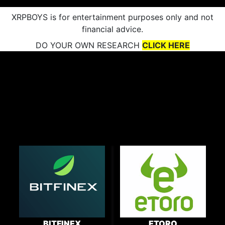
XRPBOYS is for entertainment purposes only and not
financial advice.
DO YOUR OWN RESEARCH
CLICK HERE
BITFINEX
ETORO