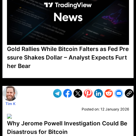
Gold Rallies While Bitcoin Falters as Fed Pre
ssure Shakes Dollar – Analyst Expects Furt
her Bear
VP1
Q
SP
PB
IP
LP
DL
VP
AM
AD
MY
MP
LC
WF
UK
FT
AV
DL2
Tim K
Posted on:
12 January 2026
Why Jerome Powell Investigation Could Be
Disastrous for Bitcoin