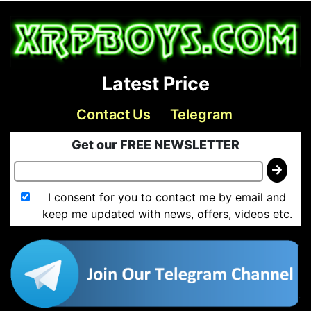
Latest Price
Contact Us
Telegram
Get our FREE NEWSLETTER
I consent for you to contact me by email and
keep me updated with news, offers, videos etc.