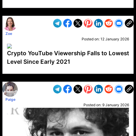
VP1
Q
SP
PB
IP
LP
DL
VP
AM
AD
MY
MP
LC
WF
UK
FT
AV
DL2
Zoe
Posted on:
12 January 2026
Crypto YouTube Viewership Falls to Lowest
Level Since Early 2021
VP1
Q
SP
PB
IP
LP
DL
VP
AM
AD
MY
MP
LC
WF
UK
FT
AV
DL2
Paige
Posted on:
9 January 2026