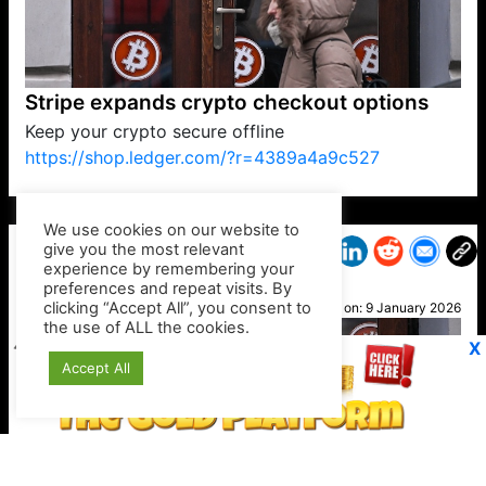
Stripe expands crypto checkout options
Keep your crypto secure offline
https://shop.ledger.com/?r=4389a4a9c527
VP1
Q
SP
PB
IP
LP
DL
VP
AM
AD
MY
MP
LC
WF
UK
FT
AV
DL2
We use cookies on our website to
give you the most relevant
experience by remembering your
preferences and repeat visits. By
Jon
clicking “Accept All”, you consent to
Posted on:
9 January 2026
the use of ALL the cookies.
X
Accept All