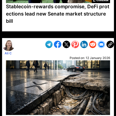
Stablecoin-rewards compromise, DeFi prot
ections lead new Senate market structure
bill
VP1
Q
SP
PB
IP
LP
DL
VP
AM
AD
MY
MP
LC
WF
UK
FT
AV
DL2
Ali C
Posted on:
12 January 2026