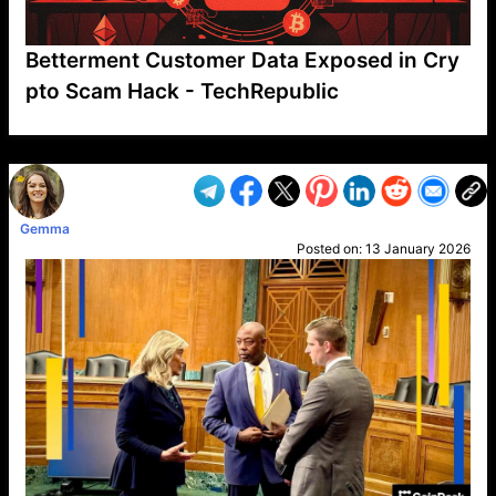
Betterment Customer Data Exposed in Cry
pto Scam Hack - TechRepublic
VP1
Q
SP
PB
IP
LP
DL
VP
AM
AD
MY
MP
LC
WF
UK
FT
AV
DL2
Gemma
Posted on:
13 January 2026