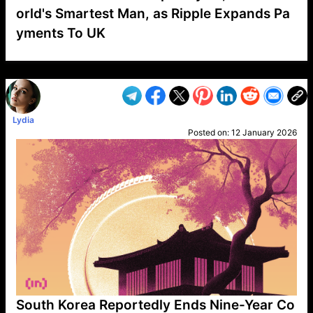
orld's Smartest Man, as Ripple Expands Pa
yments To UK
VP1
Q
SP
PB
IP
LP
DL
VP
AM
AD
MY
MP
LC
WF
UK
FT
AV
DL2
Lydia
Posted on:
12 January 2026
South Korea Reportedly Ends Nine-Year Co