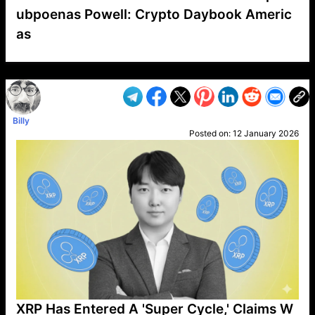
ubpoenas Powell: Crypto Daybook Americ
as
VP1
Q
SP
PB
IP
LP
DL
VP
AM
AD
MY
MP
LC
WF
UK
FT
AV
DL2
Billy
Posted on:
12 January 2026
XRP Has Entered A 'Super Cycle,' Claims W