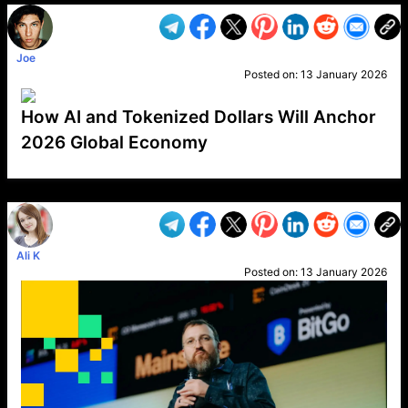
Joe
Posted on:
13 January 2026
How AI and Tokenized Dollars Will Anchor
2026 Global Economy
VP1
Q
SP
PB
IP
LP
DL
VP
AM
AD
MY
MP
LC
WF
UK
FT
AV
DL2
Ali K
Posted on:
13 January 2026