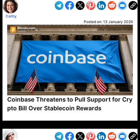
Cathy
Posted on:
13 January 2026
Coinbase Threatens to Pull Support for Cry
pto Bill Over Stablecoin Rewards
VP1
Q
SP
PB
IP
LP
DL
VP
AM
AD
MY
MP
LC
WF
UK
FT
AV
DL2