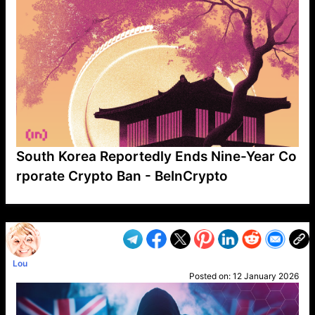
South Korea Reportedly Ends Nine-Year Co
rporate Crypto Ban - BeInCrypto
VP1
Q
SP
PB
IP
LP
DL
VP
AM
AD
MY
MP
LC
WF
UK
FT
AV
DL2
Lou
Posted on:
12 January 2026