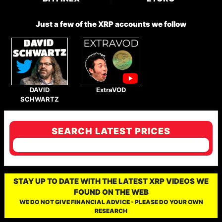
Just a few of the XRP accounts we follow
DAVID
ExtraVOD
SCHWARTZ
SEARCH LATEST PRICES
STAY UP TO DATE WITH THE LATEST XRP VIDEOS WE
FOUND ON THE WEB
WE DO NOT GIVE FINANCIAL ADVICE - PLEASE DO YOUR OWN
RESEARCH