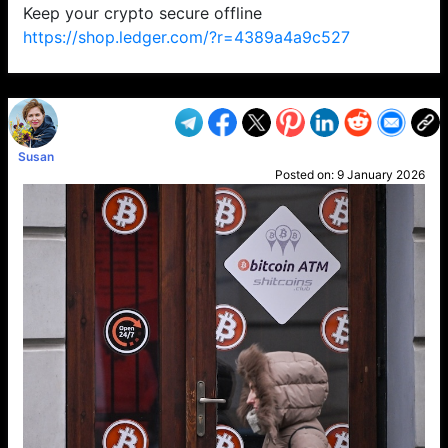
Keep your crypto secure offline
https://shop.ledger.com/?r=4389a4a9c527
VP1
Q
SP
PB
IP
LP
DL
VP
AM
AD
MY
MP
LC
WF
UK
FT
AV
DL2
Susan
Posted on:
9 January 2026