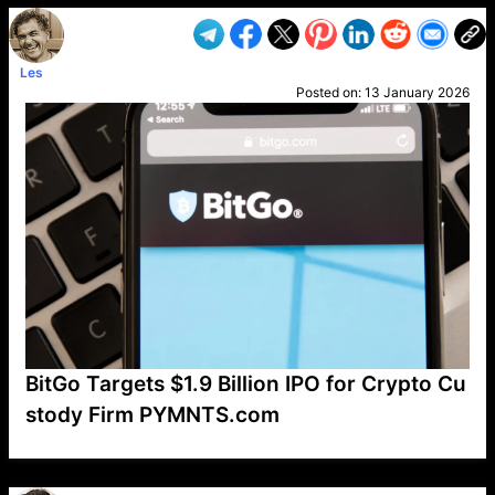
Les
Posted on:
13 January 2026
BitGo Targets $1.9 Billion IPO for Crypto Cu
stody Firm PYMNTS.com
VP1
Q
SP
PB
IP
LP
DL
VP
AM
AD
MY
MP
LC
WF
UK
FT
AV
DL2