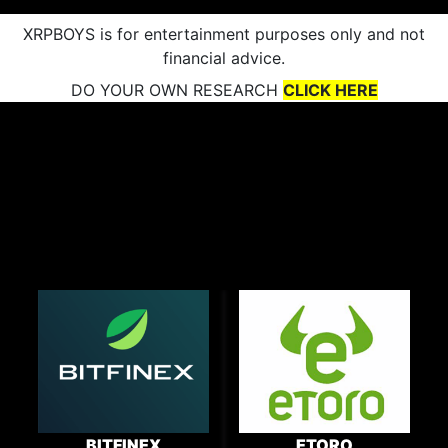
XRPBOYS is for entertainment purposes only and not
financial advice.
DO YOUR OWN RESEARCH
CLICK HERE
BITFINEX
ETORO