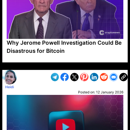
Why Jerome Powell Investigation Could Be
Disastrous for Bitcoin
VP1
Q
SP
PB
IP
LP
DL
VP
AM
AD
MY
MP
LC
WF
UK
FT
AV
DL2
Heidi
Posted on:
12 January 2026