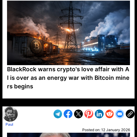
BlackRock warns crypto's love affair with A
I is over as an energy war with Bitcoin mine
rs begins
VP1
Q
SP
PB
IP
LP
DL
VP
AM
AD
MY
MP
LC
WF
UK
FT
AV
DL2
Paul
Posted on:
12 January 2026