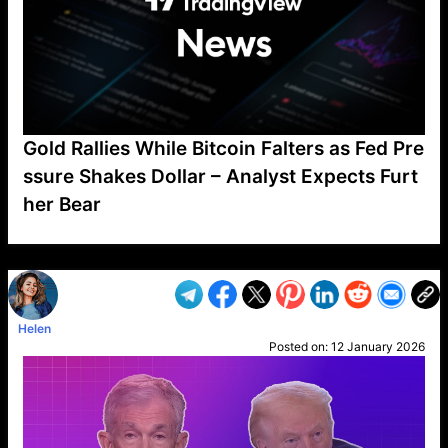
Gold Rallies While Bitcoin Falters as Fed Pre
ssure Shakes Dollar – Analyst Expects Furt
her Bear
VP1
Q
SP
PB
IP
LP
DL
VP
AM
AD
MY
MP
LC
WF
UK
FT
AV
DL2
Helen
Posted on:
12 January 2026