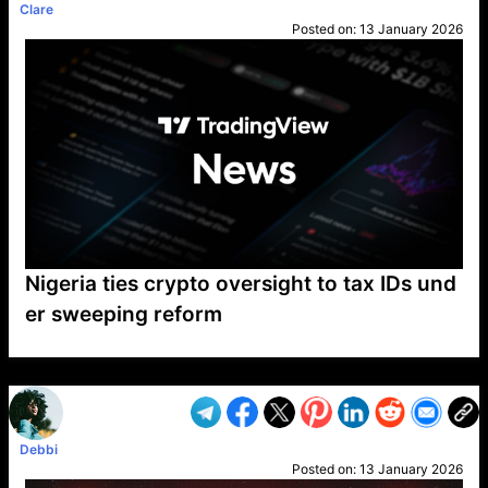
Clare
Posted on:
13 January 2026
Nigeria ties crypto oversight to tax IDs und
er sweeping reform
VP1
Q
SP
PB
IP
LP
DL
VP
AM
AD
MY
MP
LC
WF
UK
FT
AV
DL2
Debbi
Posted on:
13 January 2026