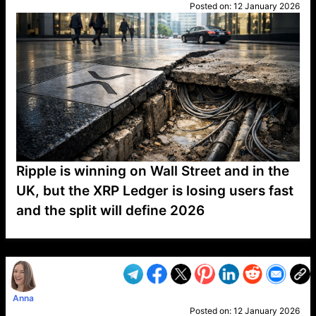
Posted on:
12 January 2026
Ripple is winning on Wall Street and in the
UK, but the XRP Ledger is losing users fast
and the split will define 2026
VP1
Q
SP
PB
IP
LP
DL
VP
AM
AD
MY
MP
LC
WF
UK
FT
AV
DL2
Anna
Posted on:
12 January 2026