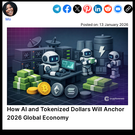
Mo
Posted on:
13 January 2026
How AI and Tokenized Dollars Will Anchor
2026 Global Economy
VP1
Q
SP
PB
IP
LP
DL
VP
AM
AD
MY
MP
LC
WF
UK
FT
AV
DL2