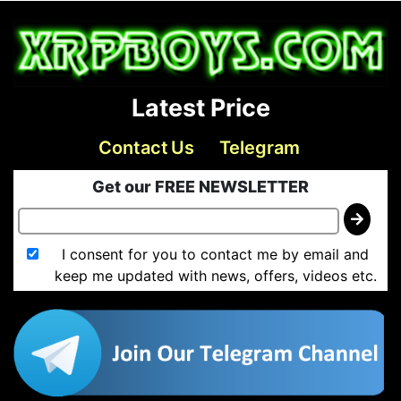
Latest Price
Contact Us
Telegram
Get our FREE NEWSLETTER
I consent for you to contact me by email and
keep me updated with news, offers, videos etc.