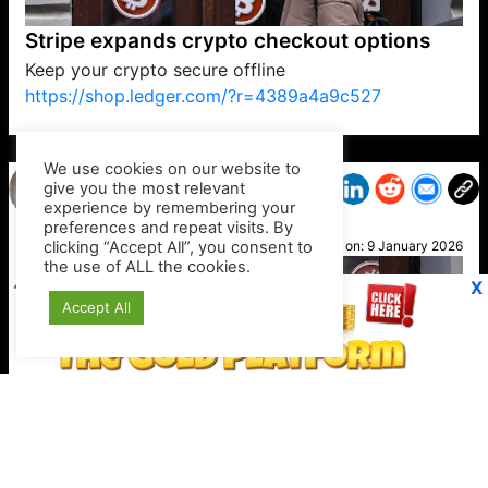
Stripe expands crypto checkout options
Keep your crypto secure offline
https://shop.ledger.com/?r=4389a4a9c527
VP1
Q
SP
PB
IP
LP
DL
VP
AM
AD
MY
MP
LC
WF
UK
FT
AV
DL2
We use cookies on our website to
give you the most relevant
experience by remembering your
preferences and repeat visits. By
Hope
clicking “Accept All”, you consent to
Posted on:
9 January 2026
the use of ALL the cookies.
X
Accept All