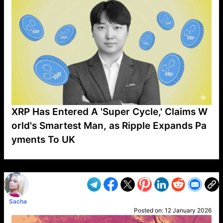
XRP Has Entered A 'Super Cycle,' Claims W
orld's Smartest Man, as Ripple Expands Pa
yments To UK
VP1
Q
SP
PB
IP
LP
DL
VP
AM
AD
MY
MP
LC
WF
UK
FT
AV
DL2
Sacha
Posted on:
12 January 2026