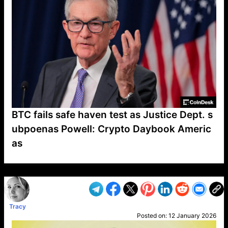
BTC fails safe haven test as Justice Dept. s
ubpoenas Powell: Crypto Daybook Americ
as
VP1
Q
SP
PB
IP
LP
DL
VP
AM
AD
MY
MP
LC
WF
UK
FT
AV
DL2
Tracy
Posted on:
12 January 2026