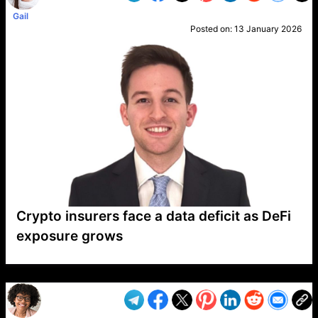
Gail
Posted on:
13 January 2026
Crypto insurers face a data deficit as DeFi
exposure grows
VP1
Q
SP
PB
IP
LP
DL
VP
AM
AD
MY
MP
LC
WF
UK
FT
AV
DL2