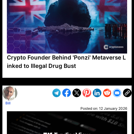
Crypto Founder Behind 'Ponzi' Metaverse L
inked to Illegal Drug Bust
VP1
Q
SP
PB
IP
LP
DL
VP
AM
AD
MY
MP
LC
WF
UK
FT
AV
DL2
Bill
Posted on:
12 January 2026