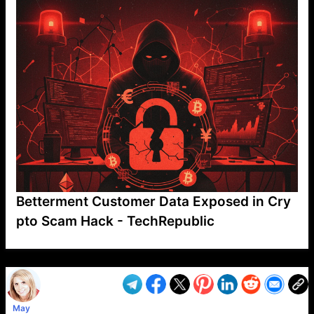
Betterment Customer Data Exposed in Cry
pto Scam Hack - TechRepublic
VP1
Q
SP
PB
IP
LP
DL
VP
AM
AD
MY
MP
LC
WF
UK
FT
AV
DL2
May