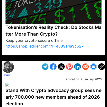
Tokenisation's Reality Check: Do Stocks Ma
tter More Than Crypto?
Keep your crypto secure offline
https://shop.ledger.com/?r=4389a4a9c527
VP1
Q
SP
PB
IP
LP
DL
VP
AM
AD
MY
MP
LC
WF
UK
FT
AV
DL2
Paul
Posted on:
9 January 2026
Stand With Crypto advocacy group sees ne
arly 700,000 new members ahead of 2026
election