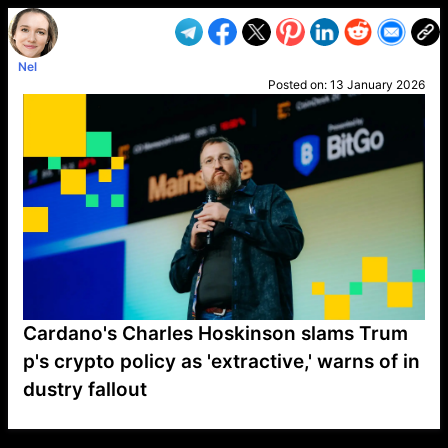
Nel
Posted on:
13 January 2026
Cardano's Charles Hoskinson slams Trum
p's crypto policy as 'extractive,' warns of in
dustry fallout
VP1
Q
SP
PB
IP
LP
DL
VP
AM
AD
MY
MP
LC
WF
UK
FT
AV
DL2