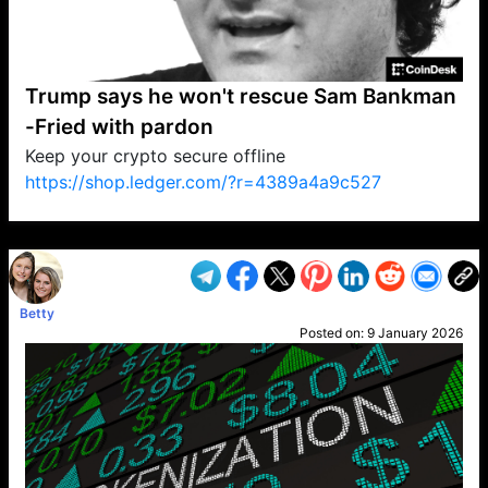
Trump says he won't rescue Sam Bankman
-Fried with pardon
Keep your crypto secure offline
https://shop.ledger.com/?r=4389a4a9c527
VP1
Q
SP
PB
IP
LP
DL
VP
AM
AD
MY
MP
LC
WF
UK
FT
AV
DL2
Betty
Posted on:
9 January 2026