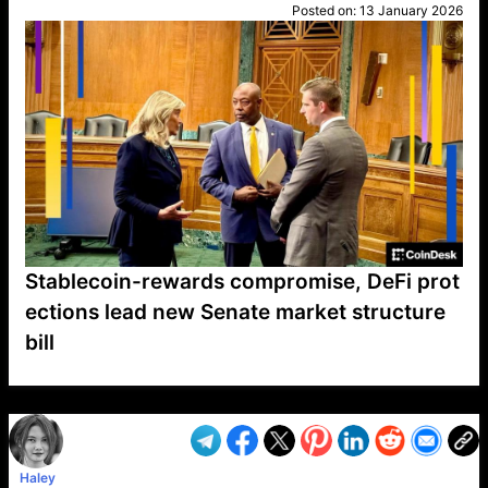
Posted on:
13 January 2026
Stablecoin-rewards compromise, DeFi prot
ections lead new Senate market structure
bill
VP1
Q
SP
PB
IP
LP
DL
VP
AM
AD
MY
MP
LC
WF
UK
FT
AV
DL2
Haley