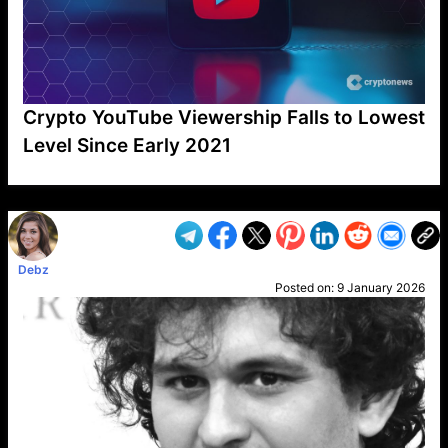
Crypto YouTube Viewership Falls to Lowest
Level Since Early 2021
VP1
Q
SP
PB
IP
LP
DL
VP
AM
AD
MY
MP
LC
WF
UK
FT
AV
DL2
Debz
Posted on:
9 January 2026